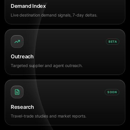
Demand Index
Live destination demand signals, 7-day deltas.
BETA
Outreach
Targeted supplier and agent outreach.
SOON
Research
Travel-trade studies and market reports.