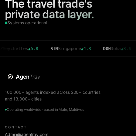
The travel trade's
private data layer.
Systems operational
helles
▲
5.8
SIN
Singapore
▲
4.3
DOH
Doha
▲
3.6
CM
Agen
Trav
100,000+ agents indexed across 200+ countries
and 13,000+ cities.
Operating worldwide · based in Malé, Maldives
CONTACT
Admin@agentrav.com