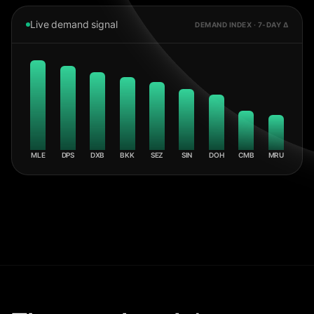
Live demand signal
DEMAND INDEX · 7-DAY Δ
MLE
DPS
DXB
BKK
SEZ
SIN
DOH
CMB
MRU