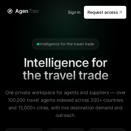
Agen
Trav
Sign in
Request access
Intelligence for the travel trade
Intelligence for
the travel trade
One private workspace for agents and suppliers — over
100,000 travel agents indexed across 200+ countries
and 13,000+ cities, with live destination demand and
outreach.