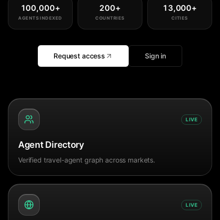
100,000
+
200
+
13,000
+
AGENTS INDEXED
COUNTRIES
CITIES
Request access
Sign in
LIVE
Agent Directory
Verified travel-agent graph across markets.
LIVE