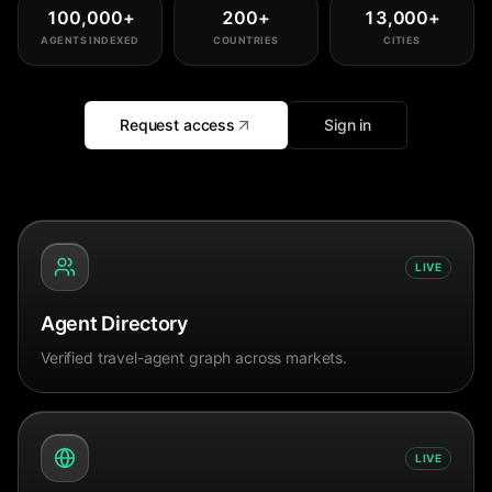
100,000
+
200
+
13,000
+
AGENTS INDEXED
COUNTRIES
CITIES
Request access
Sign in
LIVE
Agent Directory
Verified travel-agent graph across markets.
LIVE