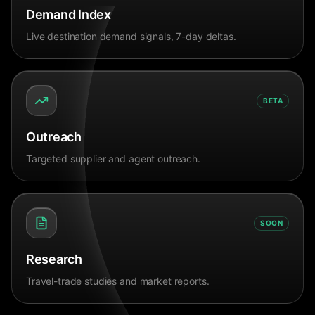
Demand Index
Live destination demand signals, 7-day deltas.
BETA
Outreach
Targeted supplier and agent outreach.
SOON
Research
Travel-trade studies and market reports.