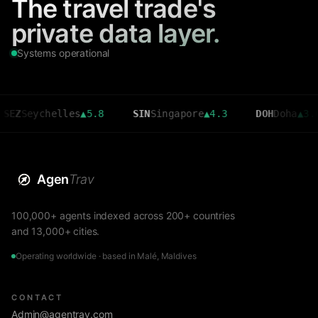
The travel trade's
private data layer.
Systems operational
ychelles
▲
5.8
SIN
Singapore
▲
4.3
DOH
Doha
▲
3.6
Agen
Trav
100,000+ agents indexed across 200+ countries
and 13,000+ cities.
Operating worldwide · based in Malé, Maldives
CONTACT
Admin@agentrav.com