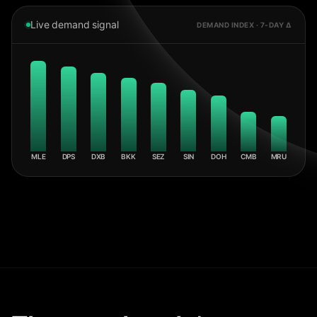
Live demand signal
DEMAND INDEX · 7-DAY Δ
MLE
DPS
DXB
BKK
SEZ
SIN
DOH
CMB
MRU