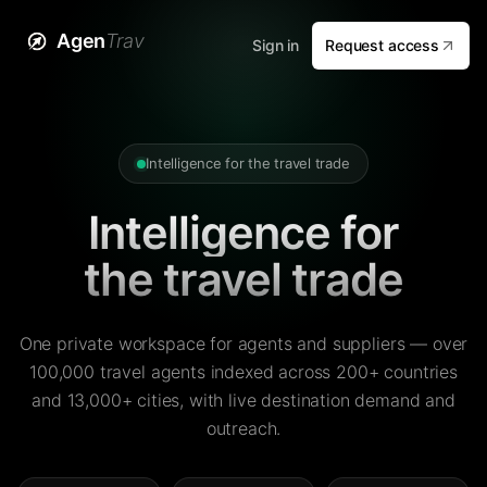
Agen
Trav
Sign in
Request access
Intelligence for the travel trade
Intelligence for
the travel trade
One private workspace for agents and suppliers — over
100,000 travel agents indexed across 200+ countries
and 13,000+ cities, with live destination demand and
outreach.