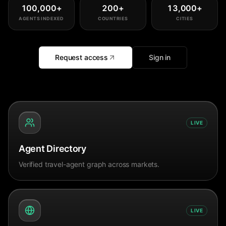
100,000
+
200
+
13,000
+
AGENTS INDEXED
COUNTRIES
CITIES
Request access
Sign in
LIVE
Agent Directory
Verified travel-agent graph across markets.
LIVE