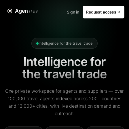
Agen
Trav
Sign in
Request access
Intelligence for the travel trade
Intelligence for
the travel trade
One private workspace for agents and suppliers — over
100,000 travel agents indexed across 200+ countries
and 13,000+ cities, with live destination demand and
outreach.