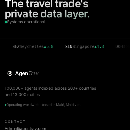
The travel trade's
private data layer.
Systems operational
SEZ
Seychelles
▲
5.8
SIN
Singapore
▲
4.3
DOH
Doha
▲
3.6
Agen
Trav
100,000+ agents indexed across 200+ countries
and 13,000+ cities.
Operating worldwide · based in Malé, Maldives
CONTACT
Admin@agentrav.com