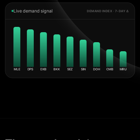
Live demand signal
DEMAND INDEX · 7-DAY Δ
MLE
DPS
DXB
BKK
SEZ
SIN
DOH
CMB
MRU