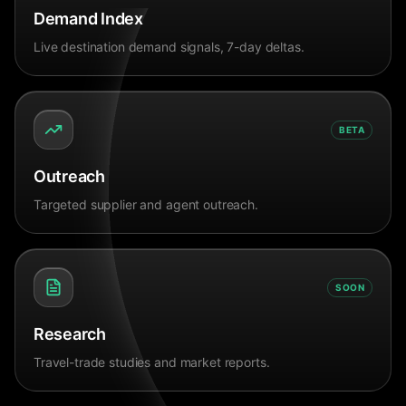
Demand Index
Live destination demand signals, 7-day deltas.
BETA
Outreach
Targeted supplier and agent outreach.
SOON
Research
Travel-trade studies and market reports.