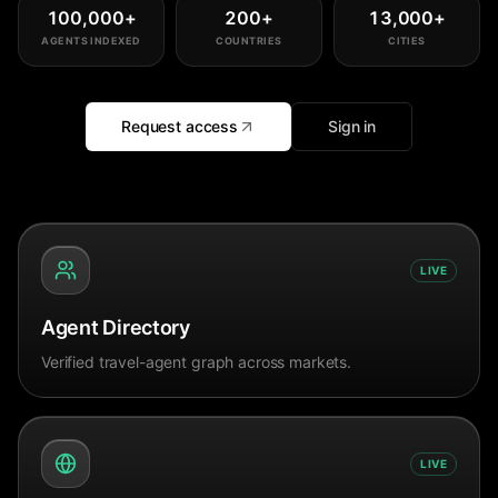
100,000
+
200
+
13,000
+
AGENTS INDEXED
COUNTRIES
CITIES
Request access
Sign in
LIVE
Agent Directory
Verified travel-agent graph across markets.
LIVE