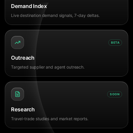
Demand Index
Live destination demand signals, 7-day deltas.
BETA
Outreach
Targeted supplier and agent outreach.
SOON
Research
Travel-trade studies and market reports.