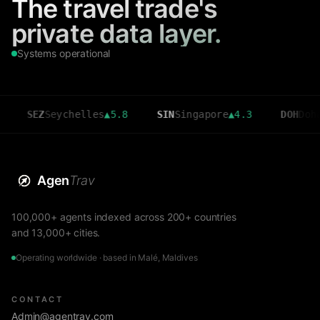
The travel trade's
private data layer.
Systems operational
EZ
Seychelles
▲
5.8
SIN
Singapore
▲
4.3
DOH
Doha
▲
3.6
Agen
Trav
100,000+ agents indexed across 200+ countries
and 13,000+ cities.
Operating worldwide · based in Malé, Maldives
CONTACT
Admin@agentrav.com