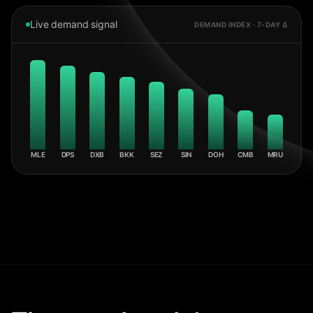
Live demand signal
DEMAND INDEX · 7-DAY Δ
MLE
DPS
DXB
BKK
SEZ
SIN
DOH
CMB
MRU