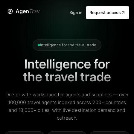
Agen
Trav
Sign in
Request access
Intelligence for the travel trade
Intelligence for
the travel trade
One private workspace for agents and suppliers — over
100,000 travel agents indexed across 200+ countries
and 13,000+ cities, with live destination demand and
outreach.