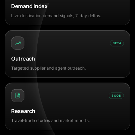
Demand Index
Live destination demand signals, 7-day deltas.
BETA
Outreach
Targeted supplier and agent outreach.
SOON
Research
Travel-trade studies and market reports.