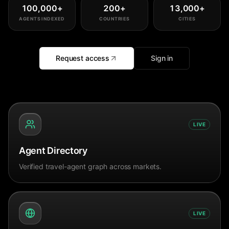
100,000
+
200
+
13,000
+
AGENTS INDEXED
COUNTRIES
CITIES
Request access
Sign in
LIVE
Agent Directory
Verified travel-agent graph across markets.
LIVE