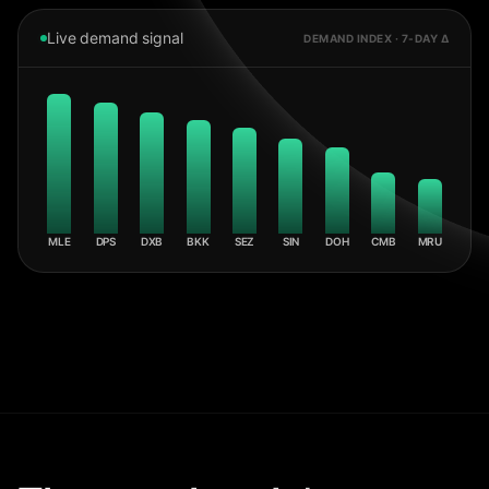
Live demand signal
DEMAND INDEX · 7-DAY Δ
MLE
DPS
DXB
BKK
SEZ
SIN
DOH
CMB
MRU