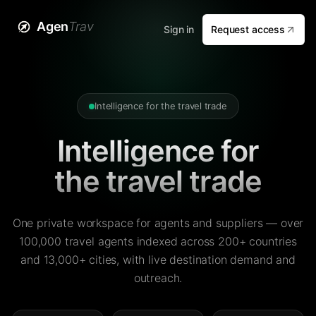
Agen
Trav
Sign in
Request access
Intelligence for the travel trade
Intelligence for
the travel trade
One private workspace for agents and suppliers — over
100,000 travel agents indexed across 200+ countries
and 13,000+ cities, with live destination demand and
outreach.