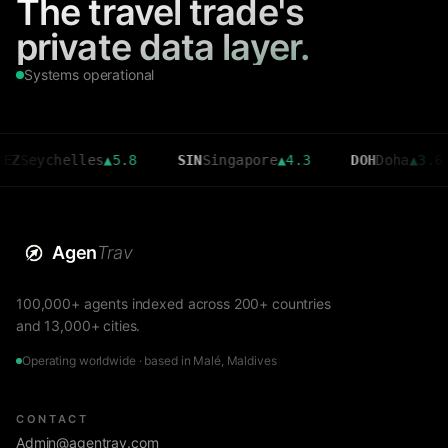
The travel trade's
private data layer.
Systems operational
chelles
▲
5.8
SIN
Singapore
▲
4.3
DOH
Doha
▲
3.6
C
Agen
Trav
100,000+ agents indexed across 200+ countries
and 13,000+ cities.
Operating worldwide · based in Malé, Maldives
CONTACT
Admin@agentrav.com