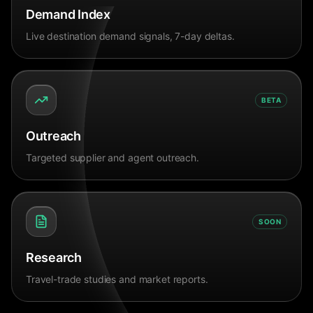
Demand Index
Live destination demand signals, 7-day deltas.
BETA
Outreach
Targeted supplier and agent outreach.
SOON
Research
Travel-trade studies and market reports.