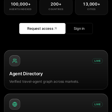
100,000
+
200
+
13,000
+
AGENTS INDEXED
COUNTRIES
CITIES
Request access
Sign in
LIVE
Agent Directory
Verified travel-agent graph across markets.
LIVE