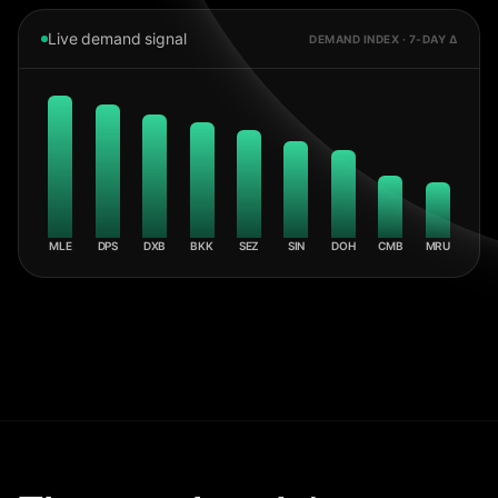
Live demand signal
DEMAND INDEX · 7-DAY Δ
MLE
DPS
DXB
BKK
SEZ
SIN
DOH
CMB
MRU