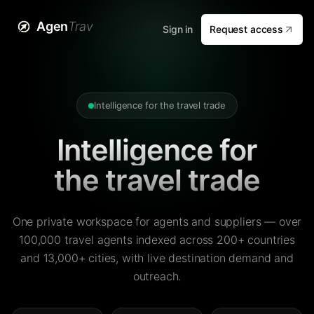
Agen
Trav
Sign in
Request access
Intelligence for the travel trade
Intelligence for
the travel trade
One private workspace for agents and suppliers — over
100,000 travel agents indexed across 200+ countries
and 13,000+ cities, with live destination demand and
outreach.