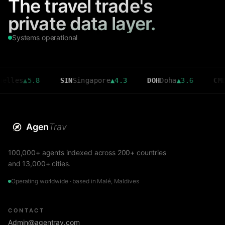
The travel trade's
private data layer.
Systems operational
▲
5.8
SIN
Singapore
▲
4.3
DOH
Doha
▲
3.6
CMB
Colom
Agen
Trav
100,000+ agents indexed across 200+ countries
and 13,000+ cities.
Operating worldwide · based in Malé, Maldives
CONTACT
Admin@agentrav.com