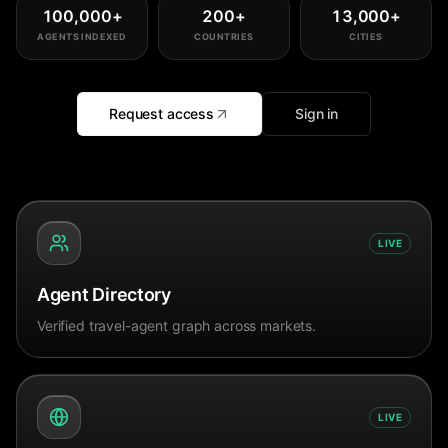
100,000
+
200
+
13,000
+
AGENTS INDEXED
COUNTRIES
CITIES
Request access
Sign in
LIVE
Agent Directory
Verified travel-agent graph across markets.
LIVE