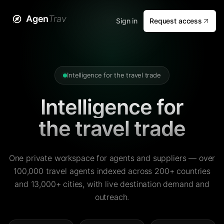
Agen
Trav
Sign in
Request access
Intelligence for the travel trade
Intelligence for
the travel trade
One private workspace for agents and suppliers — over
100,000 travel agents indexed across 200+ countries
and 13,000+ cities, with live destination demand and
outreach.