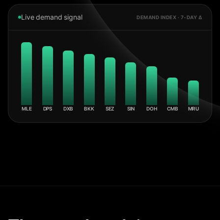
Live demand signal
DEMAND INDEX · 7-DAY Δ
MLE
DPS
DXB
BKK
SEZ
SIN
DOH
CMB
MRU