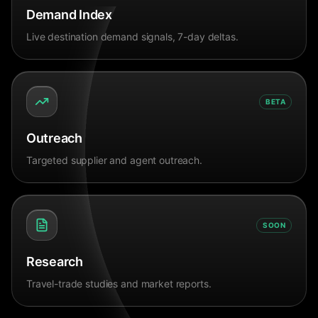
Demand Index
Live destination demand signals, 7-day deltas.
BETA
Outreach
Targeted supplier and agent outreach.
SOON
Research
Travel-trade studies and market reports.