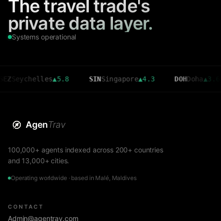
The travel trade's
private data layer.
Systems operational
ychelles
▲
5.8
SIN
Singapore
▲
4.3
DOH
Doha
▲
3.6
C
Agen
Trav
100,000+ agents indexed across 200+ countries
and 13,000+ cities.
Operating worldwide · based in Malé, Maldives
CONTACT
Admin@agentrav.com