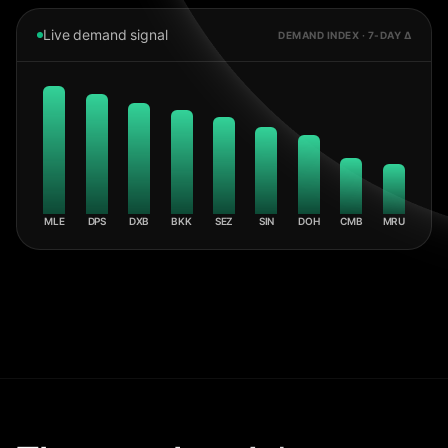
Live demand signal
DEMAND INDEX · 7-DAY Δ
MLE
DPS
DXB
BKK
SEZ
SIN
DOH
CMB
MRU