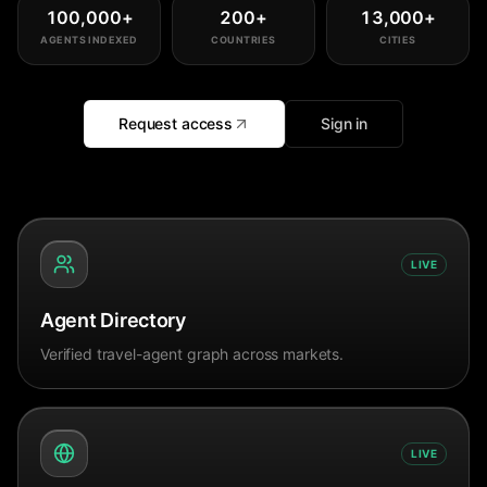
100,000
+
200
+
13,000
+
AGENTS INDEXED
COUNTRIES
CITIES
Request access
Sign in
LIVE
Agent Directory
Verified travel-agent graph across markets.
LIVE