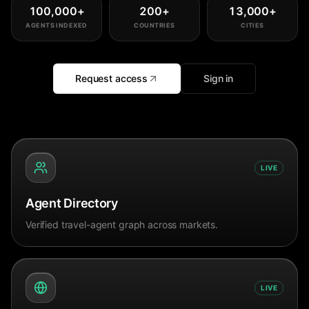
100,000
+
200
+
13,000
+
AGENTS INDEXED
COUNTRIES
CITIES
Request access
Sign in
LIVE
Agent Directory
Verified travel-agent graph across markets.
LIVE