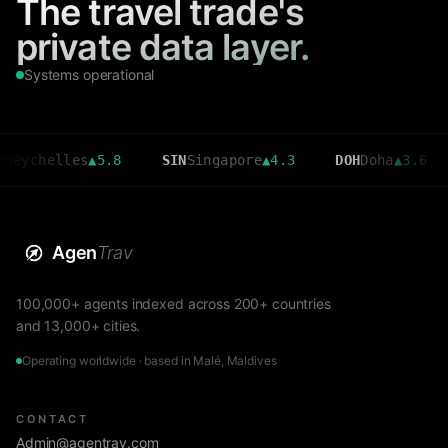
The travel trade's
private data layer.
Systems operational
elles
▲
5.8
SIN
Singapore
▲
4.3
DOH
Doha
▲
3.6
CMB
Agen
Trav
100,000+ agents indexed across 200+ countries
and 13,000+ cities.
Operating worldwide · based in Malé, Maldives
CONTACT
Admin@agentrav.com