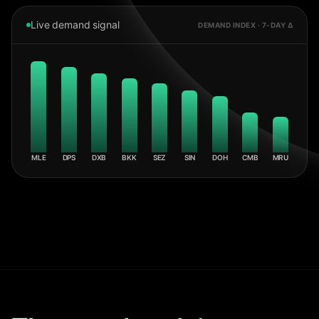
Live demand signal
DEMAND INDEX · 7-DAY Δ
MLE
DPS
DXB
BKK
SEZ
SIN
DOH
CMB
MRU