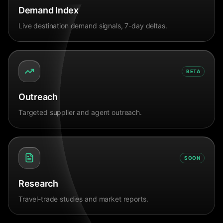
Demand Index
Live destination demand signals, 7-day deltas.
BETA
Outreach
Targeted supplier and agent outreach.
SOON
Research
Travel-trade studies and market reports.