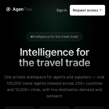
Agen
Trav
Sign in
Request access
Intelligence for the travel trade
Intelligence for
the travel trade
One private workspace for agents and suppliers — over
100,000 travel agents indexed across 200+ countries
and 13,000+ cities, with live destination demand and
outreach.