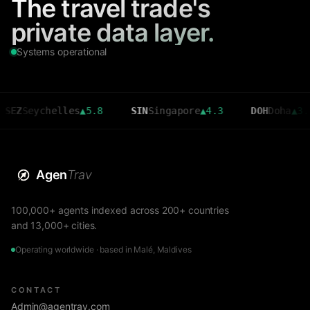
The travel trade's
private data layer.
Systems operational
eychelles
▲
5.8
SIN
Singapore
▲
4.3
DOH
Doha
▲
3.6
Agen
Trav
100,000+ agents indexed across 200+ countries
and 13,000+ cities.
Operating worldwide · based in Malé, Maldives
CONTACT
Admin@agentrav.com