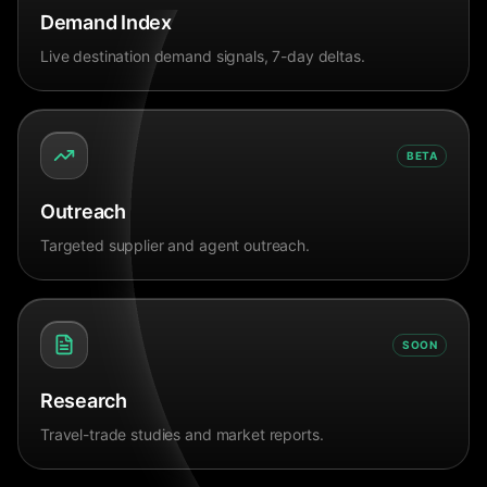
Demand Index
Live destination demand signals, 7-day deltas.
BETA
Outreach
Targeted supplier and agent outreach.
SOON
Research
Travel-trade studies and market reports.