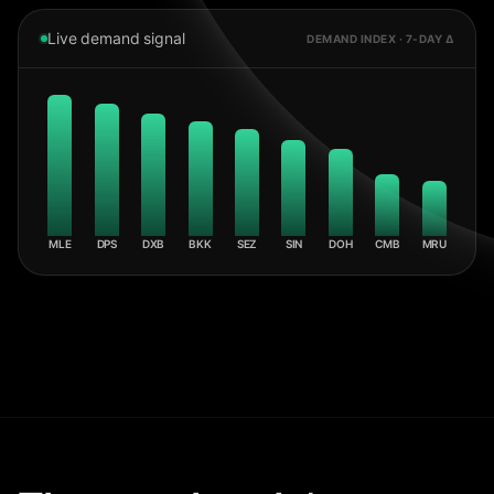
Live demand signal
DEMAND INDEX · 7-DAY Δ
MLE
DPS
DXB
BKK
SEZ
SIN
DOH
CMB
MRU