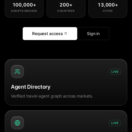
100,000
+
200
+
13,000
+
AGENTS INDEXED
COUNTRIES
CITIES
Request access
Sign in
LIVE
Agent Directory
Verified travel-agent graph across markets.
LIVE