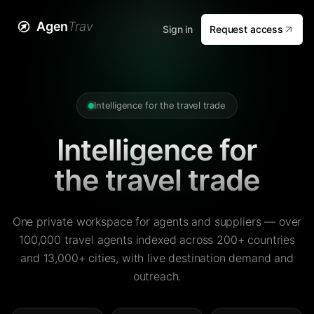
Agen
Trav
Sign in
Request access
Intelligence for the travel trade
Intelligence for
the travel trade
One private workspace for agents and suppliers — over
100,000 travel agents indexed across 200+ countries
and 13,000+ cities, with live destination demand and
outreach.