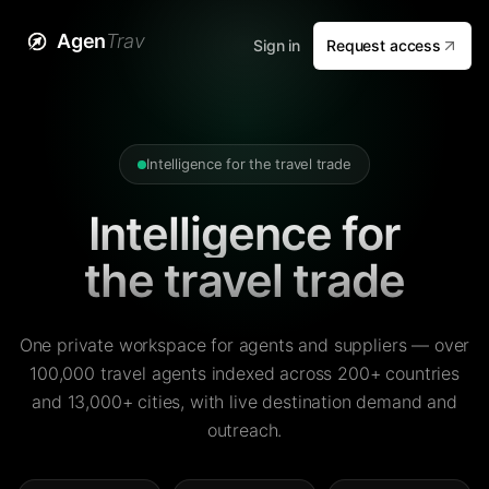
Agen
Trav
Sign in
Request access
Intelligence for the travel trade
Intelligence for
the travel trade
One private workspace for agents and suppliers — over
100,000 travel agents indexed across 200+ countries
and 13,000+ cities, with live destination demand and
outreach.