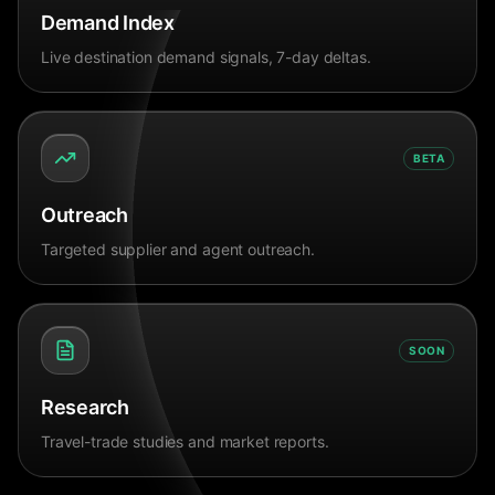
Demand Index
Live destination demand signals, 7-day deltas.
BETA
Outreach
Targeted supplier and agent outreach.
SOON
Research
Travel-trade studies and market reports.