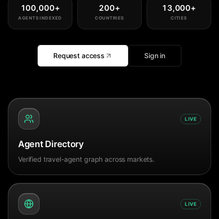
100,000
+
200
+
13,000
+
AGENTS INDEXED
COUNTRIES
CITIES
Request access
Sign in
LIVE
Agent Directory
Verified travel-agent graph across markets.
LIVE