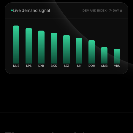
Live demand signal
DEMAND INDEX · 7-DAY Δ
MLE
DPS
DXB
BKK
SEZ
SIN
DOH
CMB
MRU