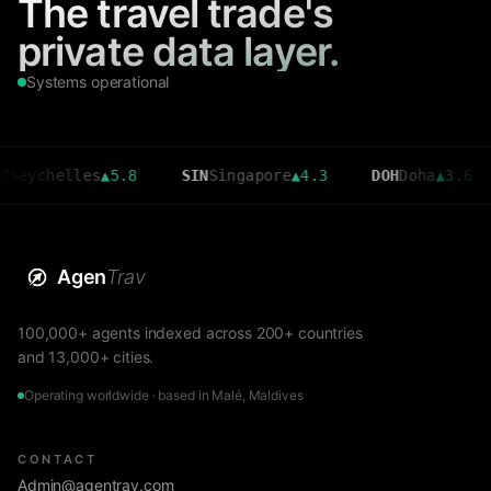
The travel trade's
private data layer.
Systems operational
helles
▲
5.8
SIN
Singapore
▲
4.3
DOH
Doha
▲
3.6
CM
Agen
Trav
100,000+ agents indexed across 200+ countries
and 13,000+ cities.
Operating worldwide · based in Malé, Maldives
CONTACT
Admin@agentrav.com