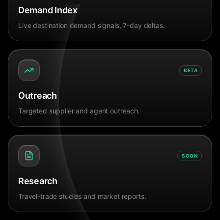
Demand Index
Live destination demand signals, 7-day deltas.
BETA
Outreach
Targeted supplier and agent outreach.
SOON
Research
Travel-trade studies and market reports.