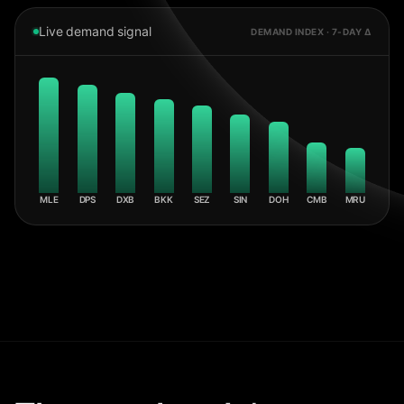
Live demand signal
DEMAND INDEX · 7-DAY Δ
MLE
DPS
DXB
BKK
SEZ
SIN
DOH
CMB
MRU