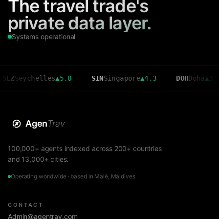
The travel trade's
private data layer.
Systems operational
ychelles
▲
5.8
SIN
Singapore
▲
4.3
DOH
Doha
▲
3.6
Agen
Trav
100,000+ agents indexed across 200+ countries
and 13,000+ cities.
Operating worldwide · based in Malé, Maldives
CONTACT
Admin@agentrav.com