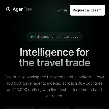
Agen
Trav
Sign in
Request access
Intelligence for the travel trade
Intelligence for
the travel trade
One private workspace for agents and suppliers — over
100,000 travel agents indexed across 200+ countries
and 13,000+ cities, with live destination demand and
outreach.