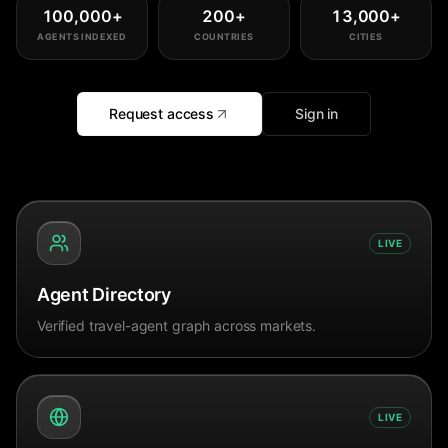
100,000
+
200
+
13,000
+
AGENTS INDEXED
COUNTRIES
CITIES
Request access
Sign in
LIVE
Agent Directory
Verified travel-agent graph across markets.
LIVE