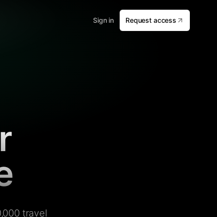
Sign in
Request access
r
e
,000 travel