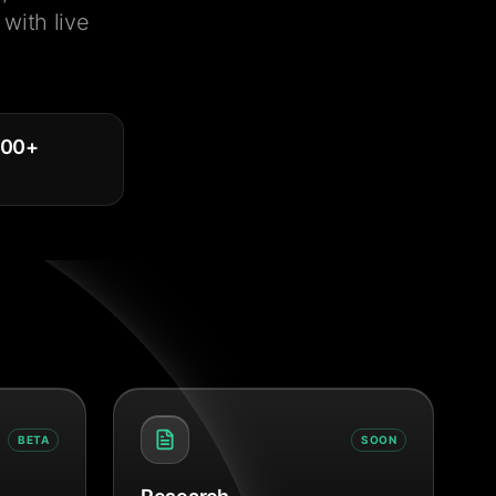
with live
000
+
BETA
SOON