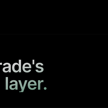
rade's
 layer.