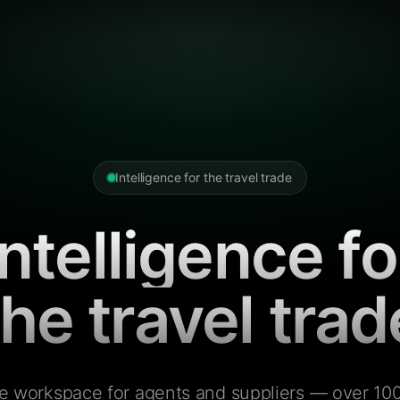
Intelligence for the travel trade
Intelligence fo
the travel trad
e workspace for agents and suppliers — over 100