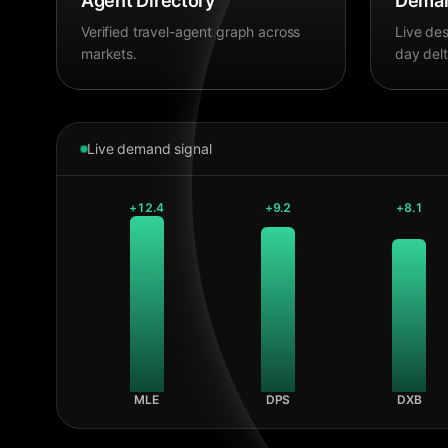
Agent Directory
Deman
Verified travel-agent graph across
Live des
markets.
day delt
Live demand signal
+
12.4
+
9.2
+
8.1
MLE
DPS
DXB