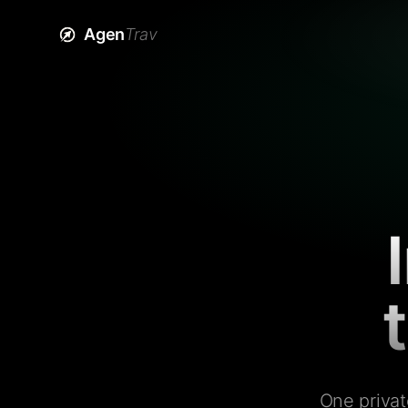
Agen
Trav
One privat