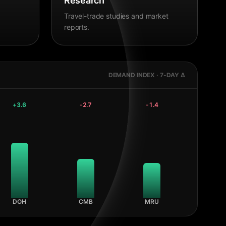
Research
Travel-trade studies and market
reports.
DEMAND INDEX · 7-DAY Δ
+
3.6
-2.7
-1.4
DOH
CMB
MRU