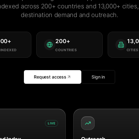
ndexed across 200+ countries and 13,000+ cities, 
destination demand and outreach.
000
+
200
+
13,
 INDEXED
COUNTRIES
CITIES
Request access
Sign in
LIVE