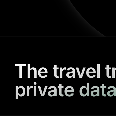
The travel t
private data