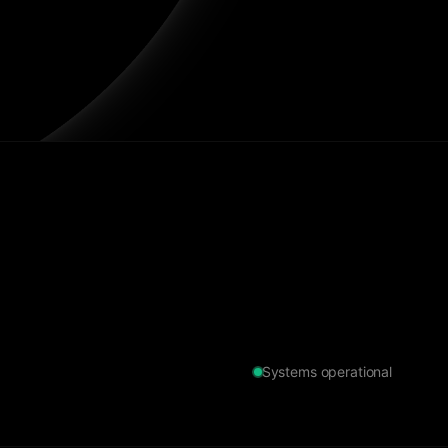
Systems operational