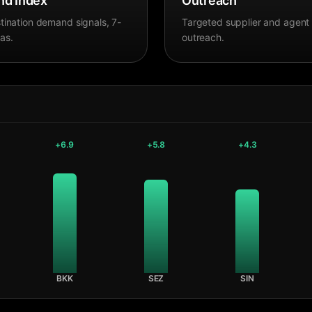
d Index
Outreach
tination demand signals, 7-
Targeted supplier and agent
as.
outreach.
+
6.9
+
5.8
+
4.3
BKK
SEZ
SIN