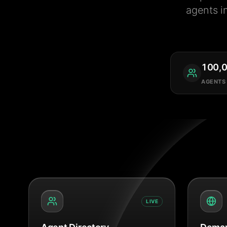
agents i
100,
AGENTS
LIVE