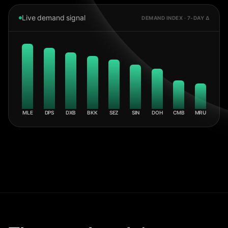
Live demand signal
DEMAND INDEX · 7-DAY Δ
MLE
DPS
DXB
BKK
SEZ
SIN
DOH
CMB
MRU