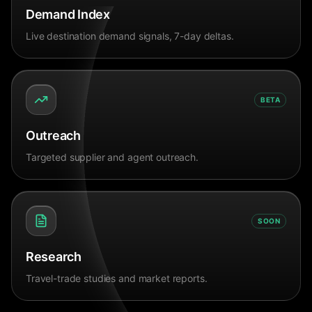
Demand Index
Live destination demand signals, 7-day deltas.
BETA
Outreach
Targeted supplier and agent outreach.
SOON
Research
Travel-trade studies and market reports.