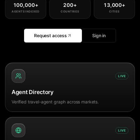
100,000
+
200
+
13,000
+
AGENTS INDEXED
COUNTRIES
CITIES
Request access
Sign in
LIVE
Agent Directory
Verified travel-agent graph across markets.
LIVE