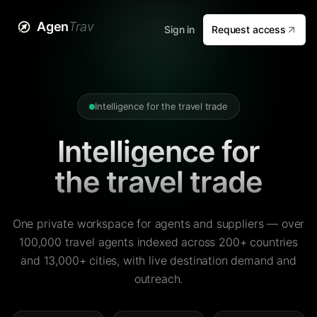
Agen
Trav
Sign in
Request access
Intelligence for the travel trade
Intelligence for
the travel trade
One private workspace for agents and suppliers — over
100,000 travel agents indexed across 200+ countries
and 13,000+ cities, with live destination demand and
outreach.