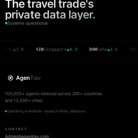
The travel trade's
private data layer.
Systems operational
les
▲
5.8
SIN
Singapore
▲
4.3
DOH
Doha
▲
3.6
CMB
Co
Agen
Trav
100,000+ agents indexed across 200+ countries
and 13,000+ cities.
Operating worldwide · based in Malé, Maldives
CONTACT
Admin@agentrav.com