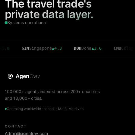
The travel trade's
private data layer.
Systems operational
SIN
Singapore
▲
4.3
DOH
Doha
▲
3.6
CMB
Colombo
▼
2.7
Agen
Trav
100,000+ agents indexed across 200+ countries
and 13,000+ cities.
Operating worldwide · based in Malé, Maldives
CONTACT
Admin@agentrav.com