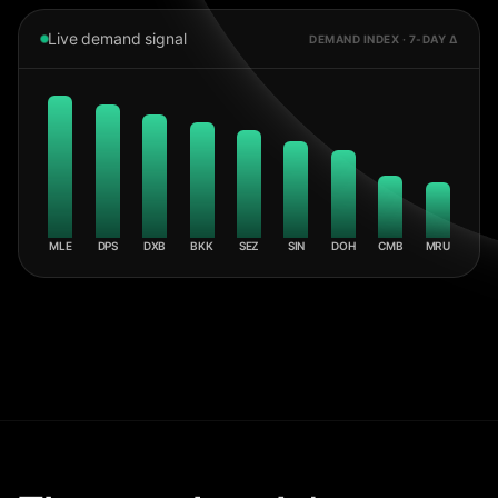
Live demand signal
DEMAND INDEX · 7-DAY Δ
MLE
DPS
DXB
BKK
SEZ
SIN
DOH
CMB
MRU