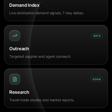
Demand Index
Live destination demand signals, 7-day deltas.
BETA
Outreach
Targeted supplier and agent outreach.
SOON
Research
Travel-trade studies and market reports.