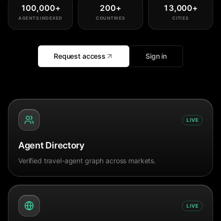
100,000
+
200
+
13,000
+
AGENTS INDEXED
COUNTRIES
CITIES
Request access
Sign in
LIVE
Agent Directory
Verified travel-agent graph across markets.
LIVE