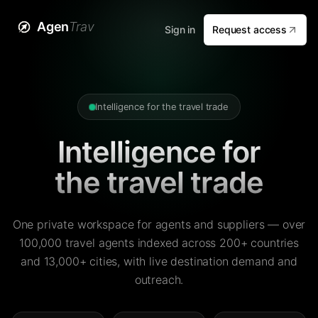
Agen
Trav
Sign in
Request access
Intelligence for the travel trade
Intelligence for
the travel trade
One private workspace for agents and suppliers — over
100,000 travel agents indexed across 200+ countries
and 13,000+ cities, with live destination demand and
outreach.