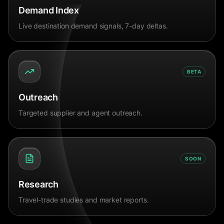
Demand Index
Live destination demand signals, 7-day deltas.
BETA
Outreach
Targeted supplier and agent outreach.
SOON
Research
Travel-trade studies and market reports.