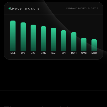
Live demand signal
DEMAND INDEX · 7-DAY Δ
MLE
DPS
DXB
BKK
SEZ
SIN
DOH
CMB
MRU