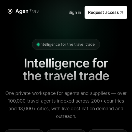
Agen
Trav
Sign in
Request access
Intelligence for the travel trade
Intelligence for
the travel trade
One private workspace for agents and suppliers — over
100,000 travel agents indexed across 200+ countries
and 13,000+ cities, with live destination demand and
outreach.