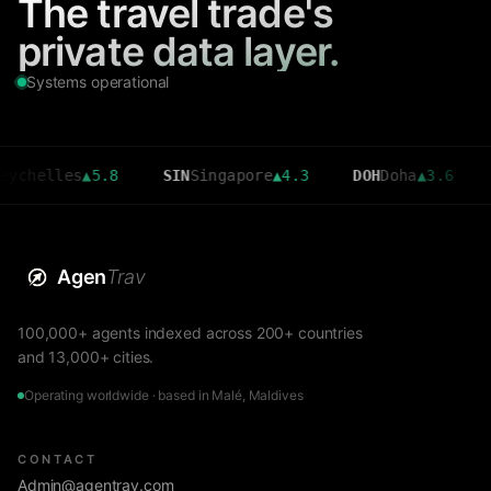
The travel trade's
private data layer.
Systems operational
chelles
▲
5.8
SIN
Singapore
▲
4.3
DOH
Doha
▲
3.6
C
Agen
Trav
100,000+ agents indexed across 200+ countries
and 13,000+ cities.
Operating worldwide · based in Malé, Maldives
CONTACT
Admin@agentrav.com