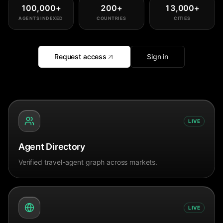
100,000
+
200
+
13,000
+
AGENTS INDEXED
COUNTRIES
CITIES
Request access
Sign in
LIVE
Agent Directory
Verified travel-agent graph across markets.
LIVE