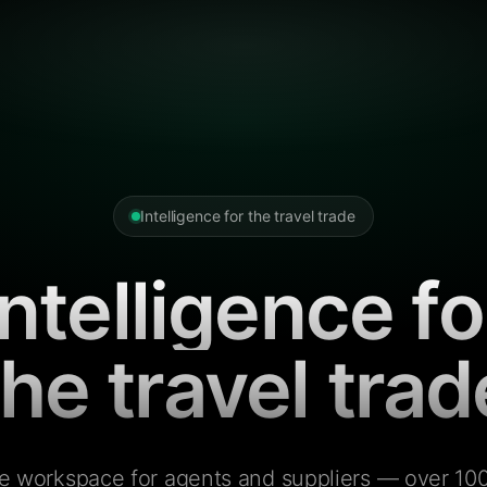
Intelligence for the travel trade
Intelligence fo
the travel trad
e workspace for agents and suppliers — over 100