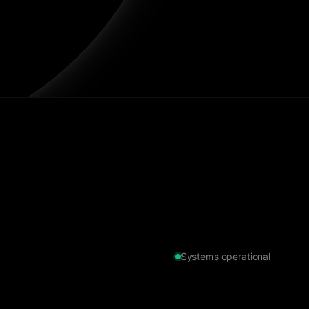
Systems operational