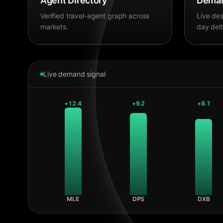
Agent Directory
Deman
Verified travel-agent graph across
Live des
markets.
day delt
Live demand signal
+
12.4
+
9.2
+
8.1
MLE
DPS
DXB