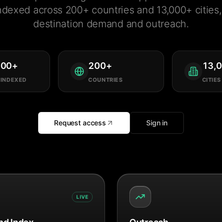
ndexed across 200+ countries and 13,000+ cities, 
destination demand and outreach.
000
+
200
+
13,
 INDEXED
COUNTRIES
CITIES
Request access
Sign in
LIVE