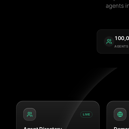
agents i
100,
AGENTS
LIVE