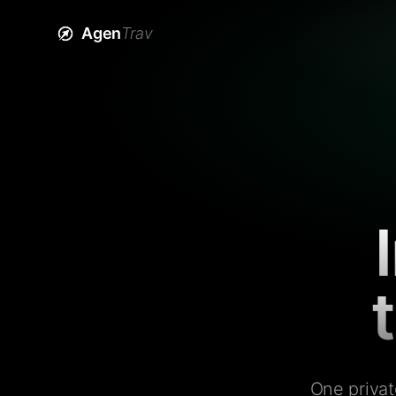
Agen
Trav
One privat