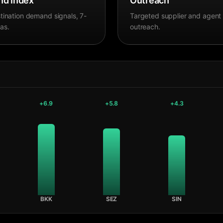
d Index
Outreach
tination demand signals, 7-
Targeted supplier and agent
as.
outreach.
+
6.9
+
5.8
+
4.3
BKK
SEZ
SIN