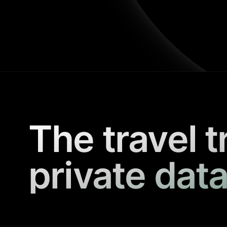
The travel t
private data