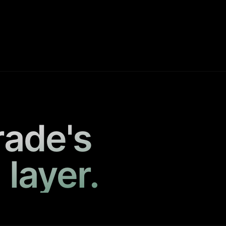
rade's
 layer.