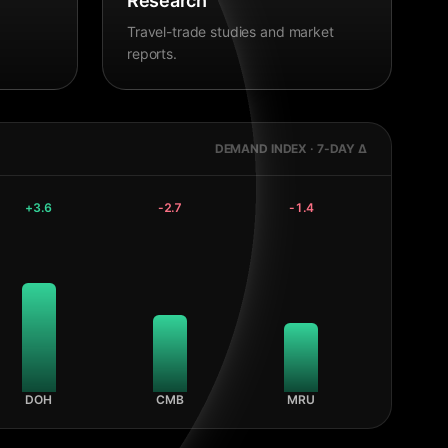
Research
Travel-trade studies and market
reports.
DEMAND INDEX · 7-DAY Δ
+
3.6
-2.7
-1.4
DOH
CMB
MRU