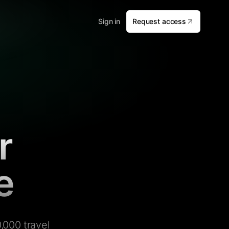
Sign in
Request access
r
e
,000 travel