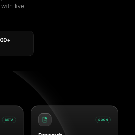
with live
000
+
BETA
SOON