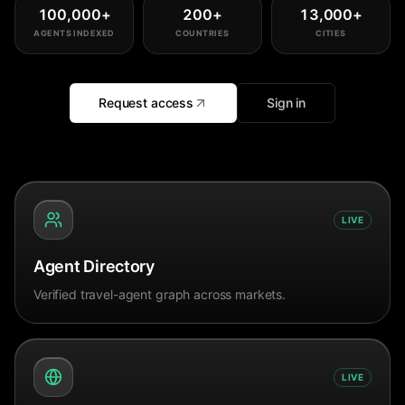
100,000
+
200
+
13,000
+
AGENTS INDEXED
COUNTRIES
CITIES
Request access
Sign in
LIVE
Agent Directory
Verified travel-agent graph across markets.
LIVE