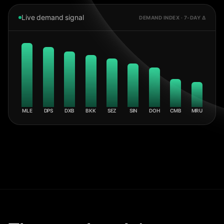
Live demand signal
DEMAND INDEX · 7-DAY Δ
MLE
DPS
DXB
BKK
SEZ
SIN
DOH
CMB
MRU