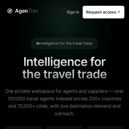
Agen
Trav
Sign in
Request access
Intelligence for the travel trade
Intelligence for
the travel trade
One private workspace for agents and suppliers — over
100,000 travel agents indexed across 200+ countries
and 13,000+ cities, with live destination demand and
outreach.