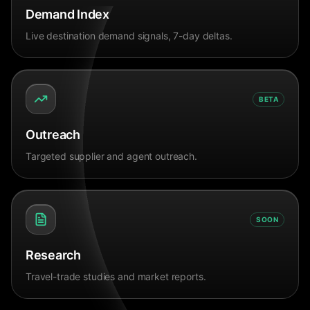
Demand Index
Live destination demand signals, 7-day deltas.
BETA
Outreach
Targeted supplier and agent outreach.
SOON
Research
Travel-trade studies and market reports.