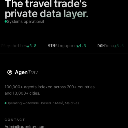
The travel trade's
private data layer.
Systems operational
helles
▲
5.8
SIN
Singapore
▲
4.3
DOH
Doha
▲
3.6
CM
Agen
Trav
100,000+ agents indexed across 200+ countries
and 13,000+ cities.
Operating worldwide · based in Malé, Maldives
CONTACT
Admin@agentrav.com