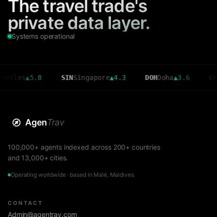
The travel trade's
private data layer.
Systems operational
.8
SIN
Singapore
▲
4.3
DOH
Doha
▲
3.6
CMB
Colombo
Agen
Trav
100,000+ agents indexed across 200+ countries
and 13,000+ cities.
Operating worldwide · based in Malé, Maldives
CONTACT
Admin@agentrav.com