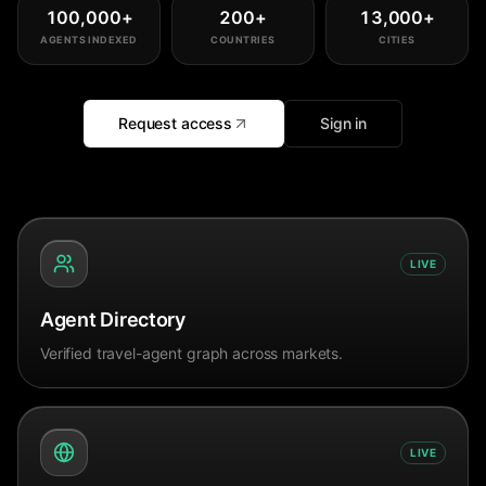
100,000
+
200
+
13,000
+
AGENTS INDEXED
COUNTRIES
CITIES
Request access
Sign in
LIVE
Agent Directory
Verified travel-agent graph across markets.
LIVE