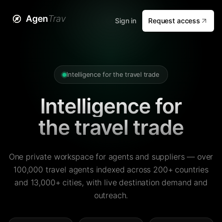
Agen
Trav
Sign in
Request access
Intelligence for the travel trade
Intelligence for
the travel trade
One private workspace for agents and suppliers — over
100,000 travel agents indexed across 200+ countries
and 13,000+ cities, with live destination demand and
outreach.