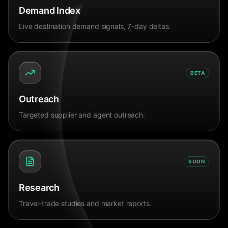
Demand Index
Live destination demand signals, 7-day deltas.
BETA
Outreach
Targeted supplier and agent outreach.
SOON
Research
Travel-trade studies and market reports.