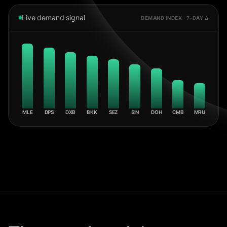
Live demand signal
DEMAND INDEX · 7-DAY Δ
MLE
DPS
DXB
BKK
SEZ
SIN
DOH
CMB
MRU