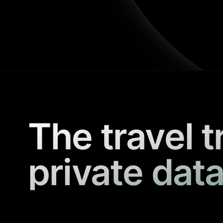
The travel t
private data