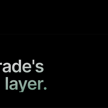
rade's
 layer.