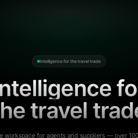
Intelligence for the travel trade
Intelligence fo
the travel trad
e workspace for agents and suppliers — over 100