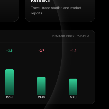
Research
Travel-trade studies and market
reports.
DEMAND INDEX · 7-DAY Δ
+
3.6
-2.7
-1.4
DOH
CMB
MRU