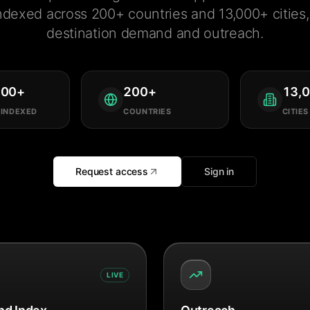
ndexed across 200+ countries and 13,000+ cities, 
destination demand and outreach.
000
+
200
+
13,
 INDEXED
COUNTRIES
CITIES
Request access
Sign in
LIVE