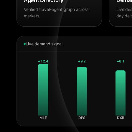
Agent Directory
Deman
Verified travel-agent graph across
Live des
markets.
day delt
Live demand signal
+
12.4
+
9.2
+
8.1
MLE
DPS
DXB