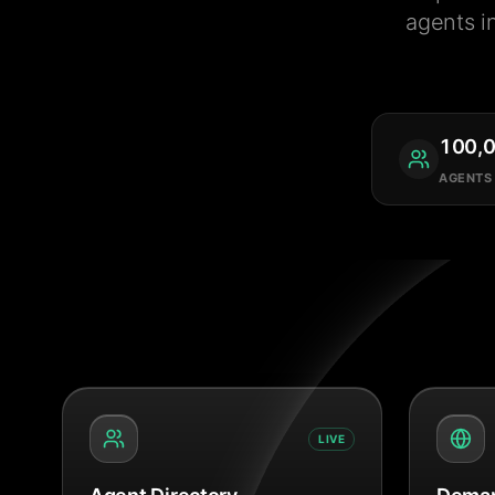
agents i
100,
AGENTS
LIVE