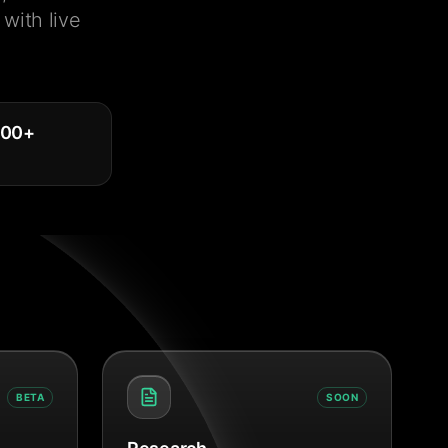
with live
000
+
BETA
SOON