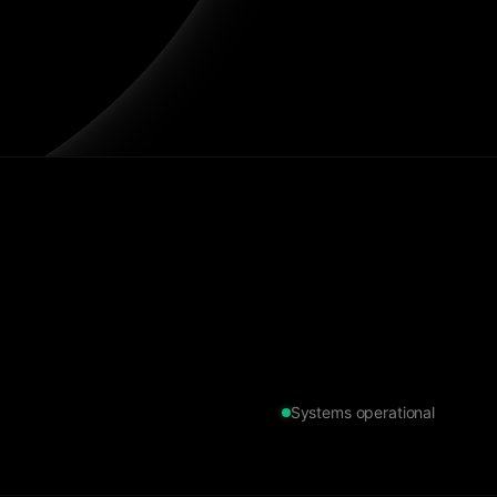
Systems operational