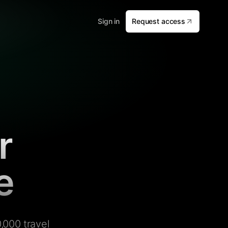
Sign in
Request access
r
e
,000 travel