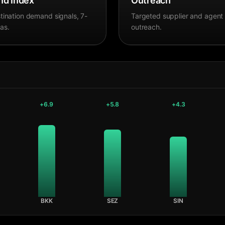
d Index
Outreach
tination demand signals, 7-
Targeted supplier and agent
as.
outreach.
+
6.9
+
5.8
+
4.3
BKK
SEZ
SIN