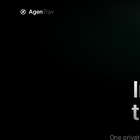
Agen
Trav
One privat