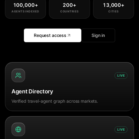
100,000
+
200
+
13,000
+
AGENTS INDEXED
COUNTRIES
CITIES
Request access
Sign in
LIVE
Agent Directory
Verified travel-agent graph across markets.
LIVE