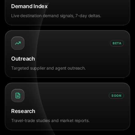
Demand Index
Live destination demand signals, 7-day deltas.
BETA
Outreach
Targeted supplier and agent outreach.
SOON
Research
Travel-trade studies and market reports.