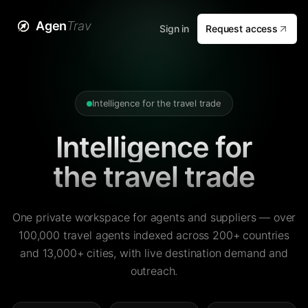
Agen
Trav
Sign in
Request access
Intelligence for the travel trade
Intelligence for
the travel trade
One private workspace for agents and suppliers — over
100,000 travel agents indexed across 200+ countries
and 13,000+ cities, with live destination demand and
outreach.