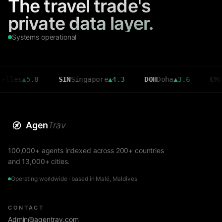
The travel trade's
private data layer.
Systems operational
▲
5.8
SIN
Singapore
▲
4.3
DOH
Doha
▲
3.6
CMB
Colom
Agen
Trav
100,000+ agents indexed across 200+ countries
and 13,000+ cities.
Operating worldwide · based in Malé, Maldives
CONTACT
Admin@agentrav.com