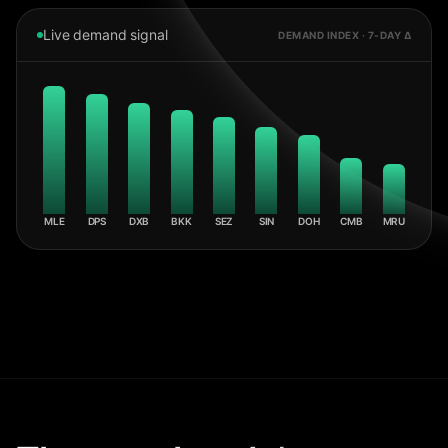
Live demand signal
DEMAND INDEX · 7-DAY Δ
MLE
DPS
DXB
BKK
SEZ
SIN
DOH
CMB
MRU