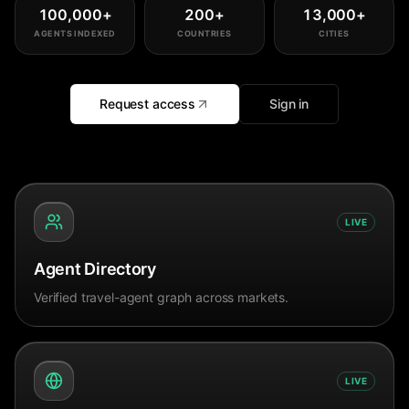
100,000
+
200
+
13,000
+
AGENTS INDEXED
COUNTRIES
CITIES
Request access
Sign in
LIVE
Agent Directory
Verified travel-agent graph across markets.
LIVE