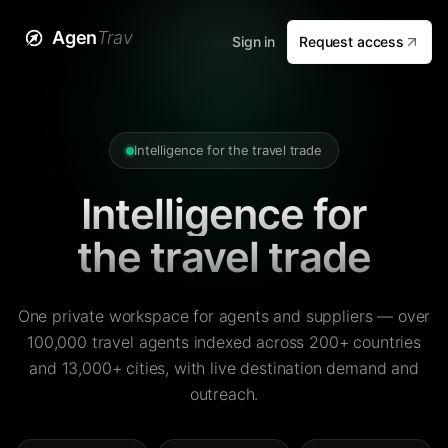
Agen
Trav
Sign in
Request access
Intelligence for the travel trade
Intelligence for
the travel trade
One private workspace for agents and suppliers — over
100,000 travel agents indexed across 200+ countries
and 13,000+ cities, with live destination demand and
outreach.