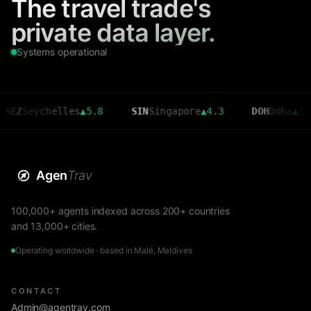
The travel trade's
private data layer.
Systems operational
eychelles
▲
5.8
SIN
Singapore
▲
4.3
DOH
Doha
▲
3.6
Agen
Trav
100,000+ agents indexed across 200+ countries
and 13,000+ cities.
Operating worldwide · based in Malé, Maldives
CONTACT
Admin@agentrav.com