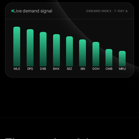
Live demand signal
DEMAND INDEX · 7-DAY Δ
MLE
DPS
DXB
BKK
SEZ
SIN
DOH
CMB
MRU