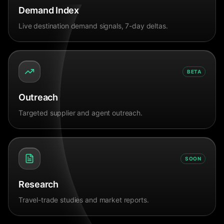
Demand Index
Live destination demand signals, 7-day deltas.
BETA
Outreach
Targeted supplier and agent outreach.
SOON
Research
Travel-trade studies and market reports.