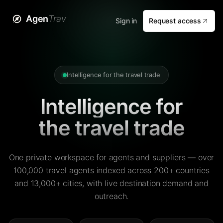
Agen
Trav
Sign in
Request access
Intelligence for the travel trade
Intelligence for
the travel trade
One private workspace for agents and suppliers — over
100,000 travel agents indexed across 200+ countries
and 13,000+ cities, with live destination demand and
outreach.