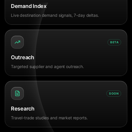
Demand Index
Live destination demand signals, 7-day deltas.
BETA
Outreach
Targeted supplier and agent outreach.
SOON
Research
Travel-trade studies and market reports.