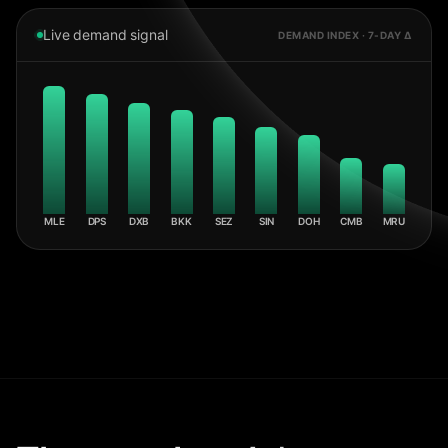
Live demand signal
DEMAND INDEX · 7-DAY Δ
MLE
DPS
DXB
BKK
SEZ
SIN
DOH
CMB
MRU