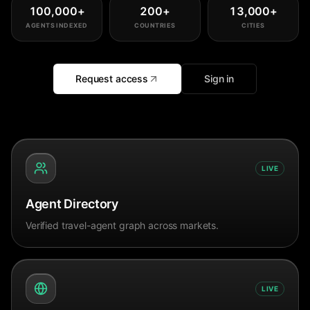
100,000
+
200
+
13,000
+
AGENTS INDEXED
COUNTRIES
CITIES
Request access
Sign in
LIVE
Agent Directory
Verified travel-agent graph across markets.
LIVE