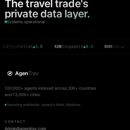
The travel trade's
private data layer.
Systems operational
eychelles
▲
5.8
SIN
Singapore
▲
4.3
DOH
Doha
▲
3.6
Agen
Trav
100,000+ agents indexed across 200+ countries
and 13,000+ cities.
Operating worldwide · based in Malé, Maldives
CONTACT
Admin@agentrav.com