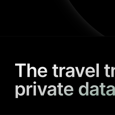
The travel t
private data