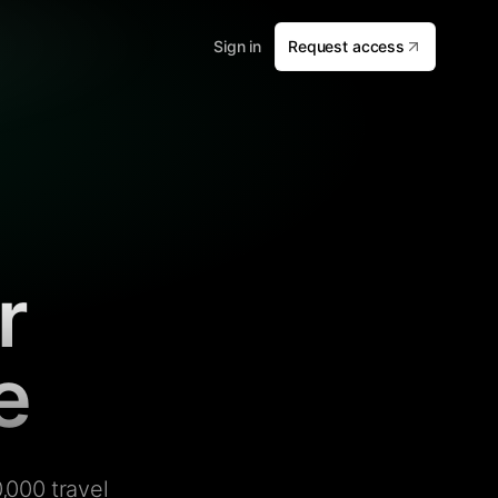
Sign in
Request access
r
e
,000 travel