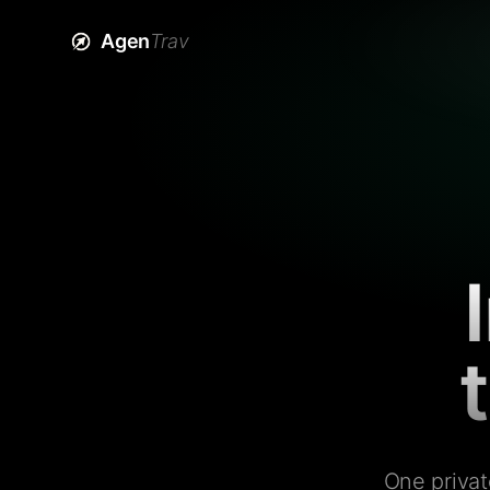
Agen
Trav
One privat