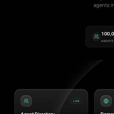
agents i
100,
AGENTS
LIVE