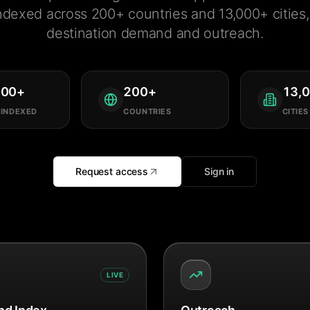
ndexed across 200+ countries and 13,000+ cities, 
destination demand and outreach.
000
+
200
+
13,
 INDEXED
COUNTRIES
CITIES
Request access
Sign in
LIVE