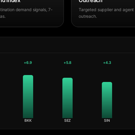
d Index
Outreach
tination demand signals, 7-
Targeted supplier and agent
as.
outreach.
+
6.9
+
5.8
+
4.3
BKK
SEZ
SIN