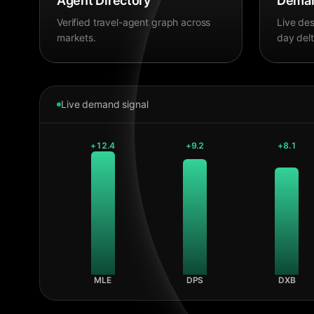
Agent Directory
Deman
Verified travel-agent graph across
Live des
markets.
day delt
Live demand signal
+
12.4
+
9.2
+
8.1
MLE
DPS
DXB