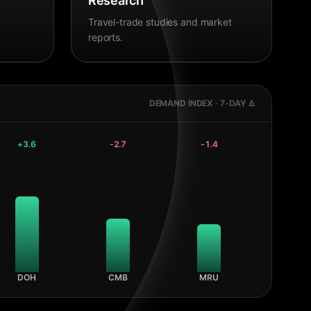
Research
Travel-trade studies and market
reports.
DEMAND INDEX · 7-DAY Δ
+
3.6
-2.7
-1.4
DOH
CMB
MRU