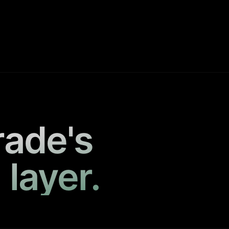
rade's
 layer.