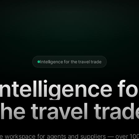
Intelligence for the travel trade
Intelligence fo
the travel trad
e workspace for agents and suppliers — over 100