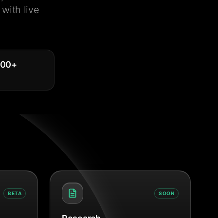
with live
000
+
BETA
SOON