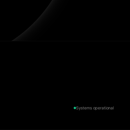
Systems operational