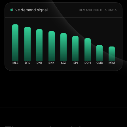
Live demand signal
DEMAND INDEX · 7-DAY Δ
MLE
DPS
DXB
BKK
SEZ
SIN
DOH
CMB
MRU