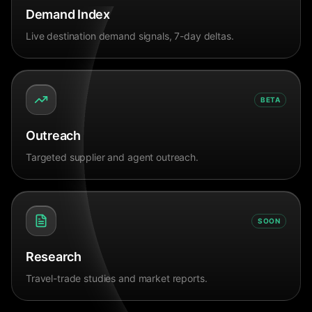
Demand Index
Live destination demand signals, 7-day deltas.
BETA
Outreach
Targeted supplier and agent outreach.
SOON
Research
Travel-trade studies and market reports.