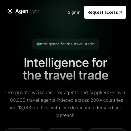
Agen
Trav
Sign in
Request access
Intelligence for the travel trade
Intelligence for
the travel trade
One private workspace for agents and suppliers — over
100,000 travel agents indexed across 200+ countries
and 13,000+ cities, with live destination demand and
outreach.