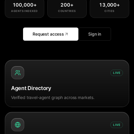
100,000
+
200
+
13,000
+
AGENTS INDEXED
COUNTRIES
CITIES
Request access
Sign in
LIVE
Agent Directory
Verified travel-agent graph across markets.
LIVE