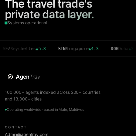
The travel trade's
private data layer.
Systems operational
eychelles
▲
5.8
SIN
Singapore
▲
4.3
DOH
Doha
▲
3.6
Agen
Trav
100,000+ agents indexed across 200+ countries
and 13,000+ cities.
Operating worldwide · based in Malé, Maldives
CONTACT
Admin@agentrav.com