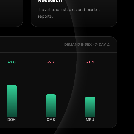
Research
Travel-trade studies and market
reports.
DEMAND INDEX · 7-DAY Δ
+
3.6
-2.7
-1.4
DOH
CMB
MRU