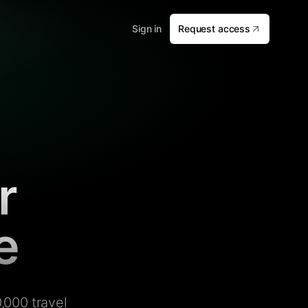
Sign in
Request access
r
e
,000 travel