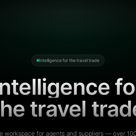
Intelligence for the travel trade
Intelligence fo
the travel trad
e workspace for agents and suppliers — over 100