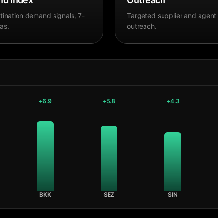
d Index
Outreach
tination demand signals, 7-
Targeted supplier and agent
as.
outreach.
+
6.9
+
5.8
+
4.3
BKK
SEZ
SIN