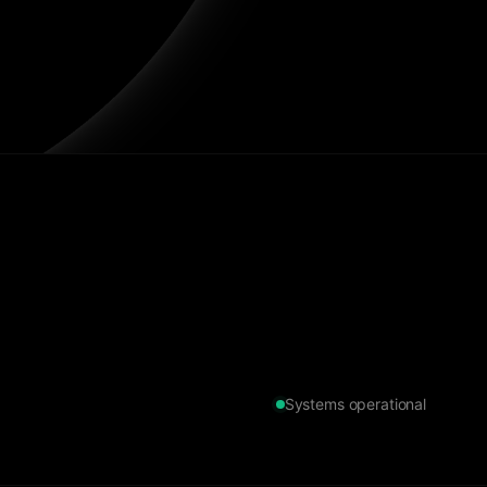
Systems operational