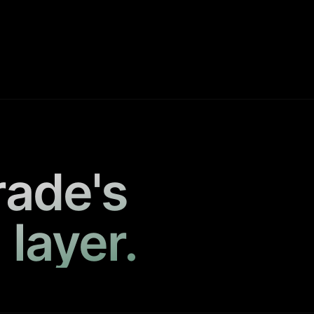
rade's
 layer.