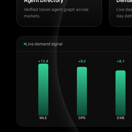
Agent Directory
Deman
Verified travel-agent graph across
Live des
markets.
day delt
Live demand signal
+
12.4
+
9.2
+
8.1
MLE
DPS
DXB