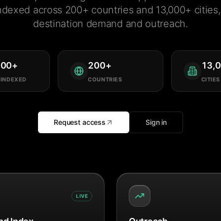
ndexed across 200+ countries and 13,000+ cities, 
destination demand and outreach.
000
+
200
+
13,
 INDEXED
COUNTRIES
CITIES
Request access
Sign in
LIVE