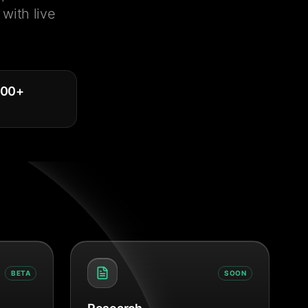
with live
000
+
BETA
SOON