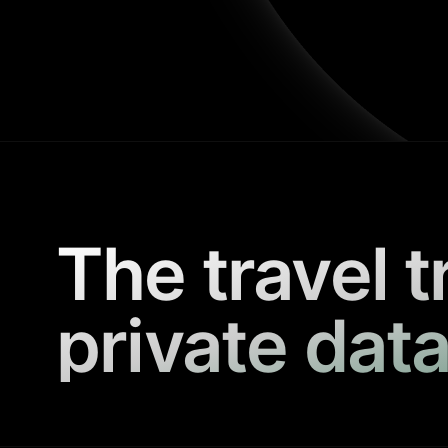
The travel t
private data