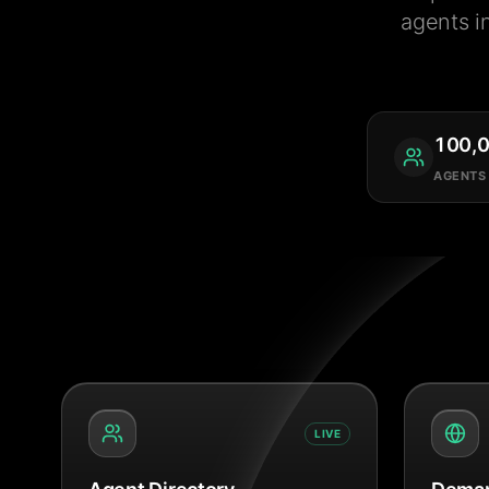
agents i
100,
AGENTS
LIVE