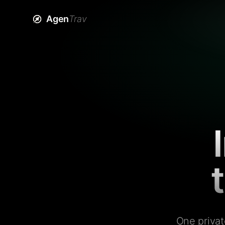
Agen
Trav
One privat