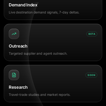
Demand Index
Live destination demand signals, 7-day deltas.
BETA
Outreach
Targeted supplier and agent outreach.
SOON
Research
Travel-trade studies and market reports.