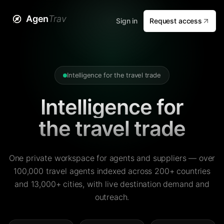
Agen
Trav
Sign in
Request access
Intelligence for the travel trade
Intelligence for
the travel trade
One private workspace for agents and suppliers — over
100,000 travel agents indexed across 200+ countries
and 13,000+ cities, with live destination demand and
outreach.