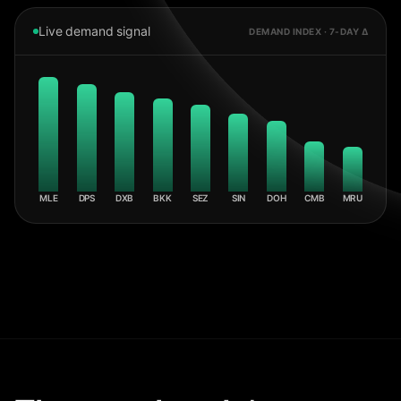
Live demand signal
DEMAND INDEX · 7-DAY Δ
MLE
DPS
DXB
BKK
SEZ
SIN
DOH
CMB
MRU