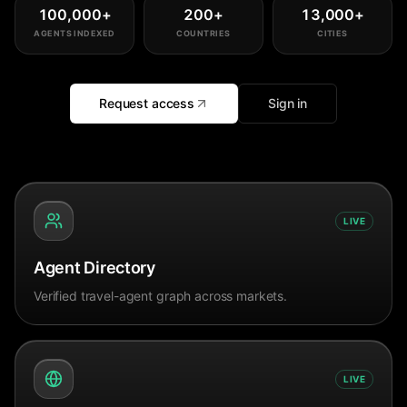
100,000
+
200
+
13,000
+
AGENTS INDEXED
COUNTRIES
CITIES
Request access
Sign in
LIVE
Agent Directory
Verified travel-agent graph across markets.
LIVE