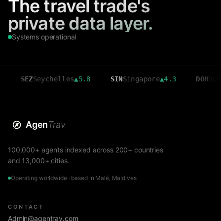
The travel trade's
private data layer.
Systems operational
Seychelles
▲
5.8
SIN
Singapore
▲
4.3
DOH
Doha
▲
3.6
Agen
Trav
100,000+ agents indexed across 200+ countries
and 13,000+ cities.
Operating worldwide · based in Malé, Maldives
CONTACT
Admin@agentrav.com