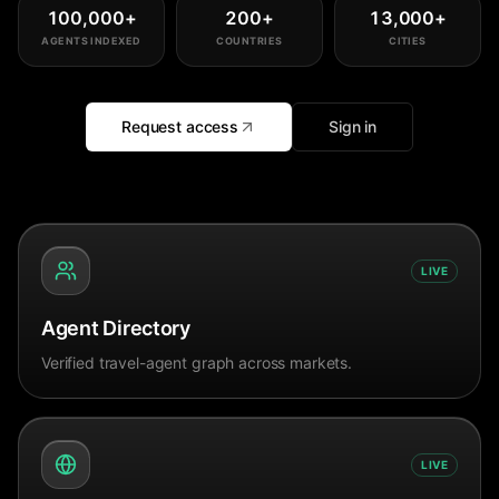
100,000
+
200
+
13,000
+
AGENTS INDEXED
COUNTRIES
CITIES
Request access
Sign in
LIVE
Agent Directory
Verified travel-agent graph across markets.
LIVE