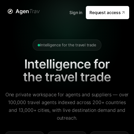
Agen
Trav
Sign in
Request access
Intelligence for the travel trade
Intelligence for
the travel trade
One private workspace for agents and suppliers — over
100,000 travel agents indexed across 200+ countries
and 13,000+ cities, with live destination demand and
outreach.