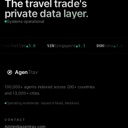
The travel trade's
private data layer.
Systems operational
elles
▲
5.8
SIN
Singapore
▲
4.3
DOH
Doha
▲
3.6
CMB
Agen
Trav
100,000+ agents indexed across 200+ countries
and 13,000+ cities.
Operating worldwide · based in Malé, Maldives
CONTACT
Admin@agentrav.com