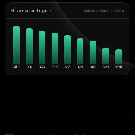
Live demand signal
DEMAND INDEX · 7-DAY Δ
MLE
DPS
DXB
BKK
SEZ
SIN
DOH
CMB
MRU