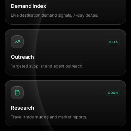
Demand Index
Live destination demand signals, 7-day deltas.
BETA
Outreach
Targeted supplier and agent outreach.
SOON
Research
Travel-trade studies and market reports.