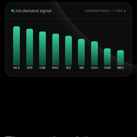
Live demand signal
DEMAND INDEX · 7-DAY Δ
MLE
DPS
DXB
BKK
SEZ
SIN
DOH
CMB
MRU