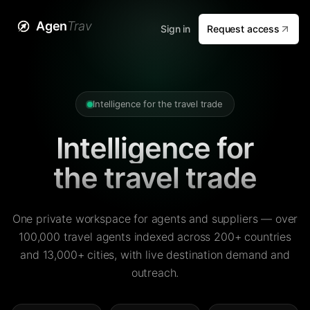
Agen
Trav
Sign in
Request access
Intelligence for the travel trade
Intelligence for
the travel trade
One private workspace for agents and suppliers — over
100,000 travel agents indexed across 200+ countries
and 13,000+ cities, with live destination demand and
outreach.