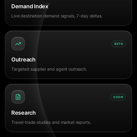
Demand Index
Live destination demand signals, 7-day deltas.
BETA
Outreach
Targeted supplier and agent outreach.
SOON
Research
Travel-trade studies and market reports.