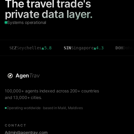
The travel trade's
private data layer.
Systems operational
eychelles
▲
5.8
SIN
Singapore
▲
4.3
DOH
Doha
▲
3.6
Agen
Trav
100,000+ agents indexed across 200+ countries
and 13,000+ cities.
Operating worldwide · based in Malé, Maldives
CONTACT
Admin@agentrav.com