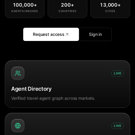
100,000
+
200
+
13,000
+
AGENTS INDEXED
COUNTRIES
CITIES
Request access
Sign in
LIVE
Agent Directory
Verified travel-agent graph across markets.
LIVE