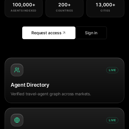
100,000
+
200
+
13,000
+
AGENTS INDEXED
COUNTRIES
CITIES
Request access
Sign in
LIVE
Agent Directory
Verified travel-agent graph across markets.
LIVE