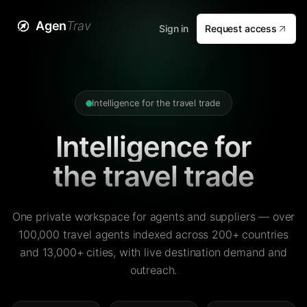
Agen
Trav
Sign in
Request access
Intelligence for the travel trade
Intelligence for
the travel trade
One private workspace for agents and suppliers — over
100,000 travel agents indexed across 200+ countries
and 13,000+ cities, with live destination demand and
outreach.