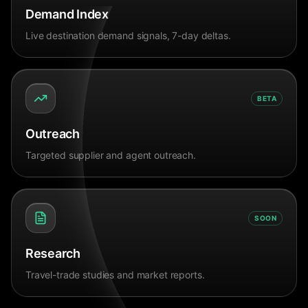
Demand Index
Live destination demand signals, 7-day deltas.
BETA
Outreach
Targeted supplier and agent outreach.
SOON
Research
Travel-trade studies and market reports.