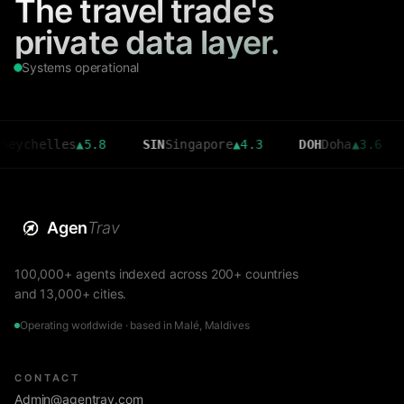
The travel trade's
private data layer.
Systems operational
elles
▲
5.8
SIN
Singapore
▲
4.3
DOH
Doha
▲
3.6
CMB
C
Agen
Trav
100,000+ agents indexed across 200+ countries
and 13,000+ cities.
Operating worldwide · based in Malé, Maldives
CONTACT
Admin@agentrav.com