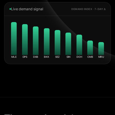
Live demand signal
DEMAND INDEX · 7-DAY Δ
MLE
DPS
DXB
BKK
SEZ
SIN
DOH
CMB
MRU