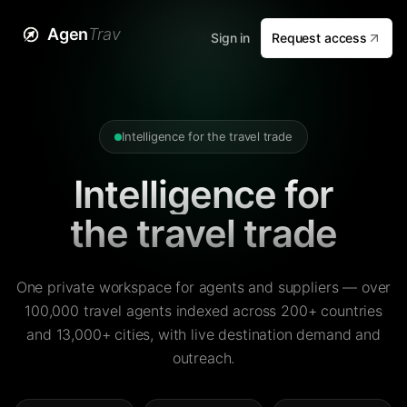
Agen
Trav
Sign in
Request access
Intelligence for the travel trade
Intelligence for
the travel trade
One private workspace for agents and suppliers — over
100,000 travel agents indexed across 200+ countries
and 13,000+ cities, with live destination demand and
outreach.