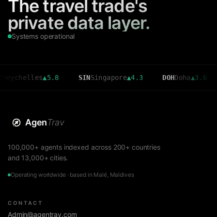
The travel trade's
private data layer.
Systems operational
elles
▲
5.8
SIN
Singapore
▲
4.3
DOH
Doha
▲
3.6
CMB
Agen
Trav
100,000+ agents indexed across 200+ countries
and 13,000+ cities.
Operating worldwide · based in Malé, Maldives
CONTACT
Admin@agentrav.com