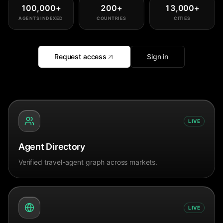
100,000
+
200
+
13,000
+
AGENTS INDEXED
COUNTRIES
CITIES
Request access
Sign in
LIVE
Agent Directory
Verified travel-agent graph across markets.
LIVE