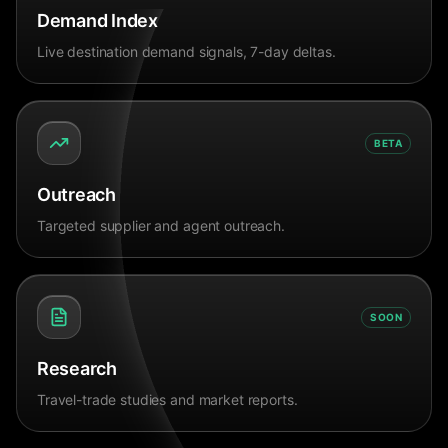
Demand Index
Live destination demand signals, 7-day deltas.
BETA
Outreach
Targeted supplier and agent outreach.
SOON
Research
Travel-trade studies and market reports.