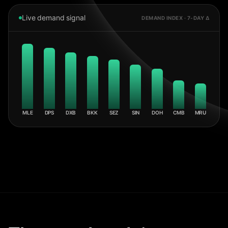
Live demand signal
DEMAND INDEX · 7-DAY Δ
MLE
DPS
DXB
BKK
SEZ
SIN
DOH
CMB
MRU