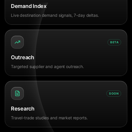
Demand Index
Live destination demand signals, 7-day deltas.
BETA
Outreach
Targeted supplier and agent outreach.
SOON
Research
Travel-trade studies and market reports.