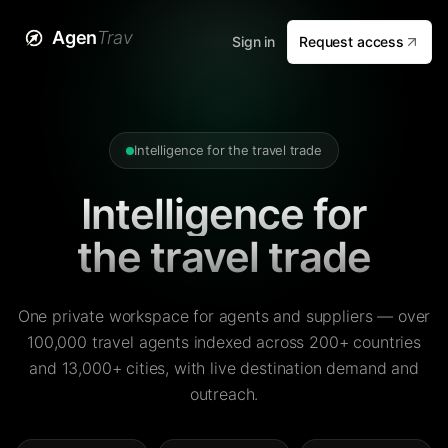
Agen
Trav
Sign in
Request access
Intelligence for the travel trade
Intelligence for
the travel trade
One private workspace for agents and suppliers — over
100,000 travel agents indexed across 200+ countries
and 13,000+ cities, with live destination demand and
outreach.