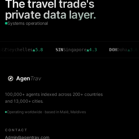
The travel trade's
private data layer.
Systems operational
chelles
▲
5.8
SIN
Singapore
▲
4.3
DOH
Doha
▲
3.6
C
Agen
Trav
100,000+ agents indexed across 200+ countries
and 13,000+ cities.
Operating worldwide · based in Malé, Maldives
CONTACT
Admin@agentrav.com