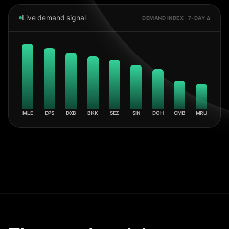
Live demand signal
DEMAND INDEX · 7-DAY Δ
MLE
DPS
DXB
BKK
SEZ
SIN
DOH
CMB
MRU