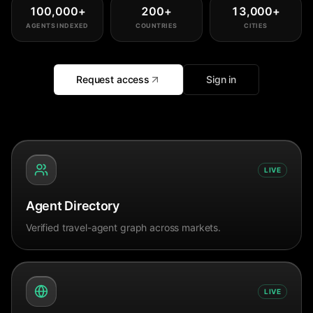
100,000
+
200
+
13,000
+
AGENTS INDEXED
COUNTRIES
CITIES
Request access
Sign in
LIVE
Agent Directory
Verified travel-agent graph across markets.
LIVE