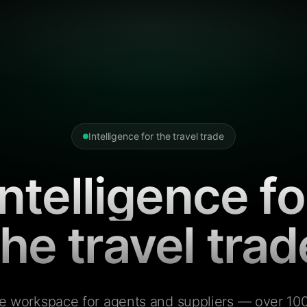
Intelligence for the travel trade
Intelligence fo
the travel trad
e workspace for agents and suppliers — over 100