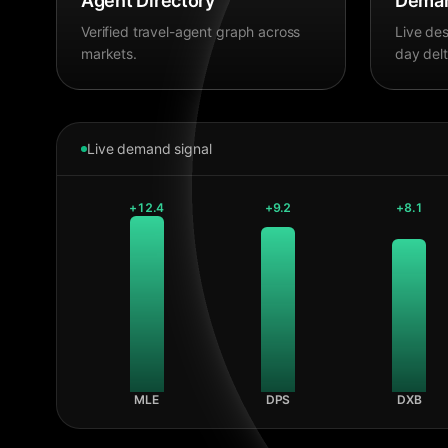
Agent Directory
Deman
Verified travel-agent graph across
Live des
markets.
day delt
Live demand signal
+
12.4
+
9.2
+
8.1
MLE
DPS
DXB