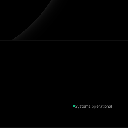
Systems operational