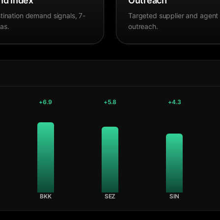
d Index
Outreach
tination demand signals, 7-
Targeted supplier and agent
as.
outreach.
+
6.9
+
5.8
+
4.3
BKK
SEZ
SIN