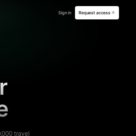
Sign in
Request access
r
e
,000 travel