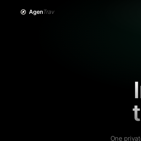
Agen
Trav
One privat