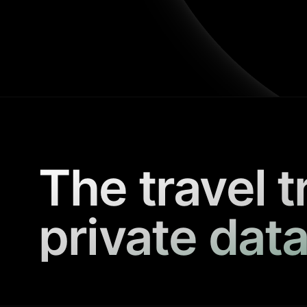
The travel t
private data