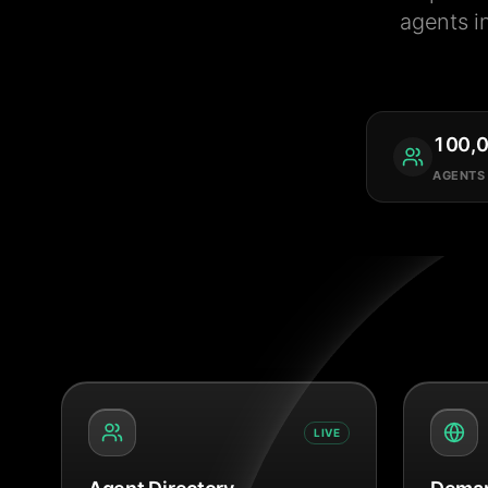
agents i
100,
AGENTS
LIVE