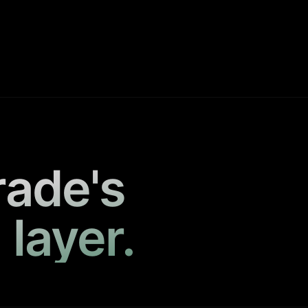
rade's
 layer.