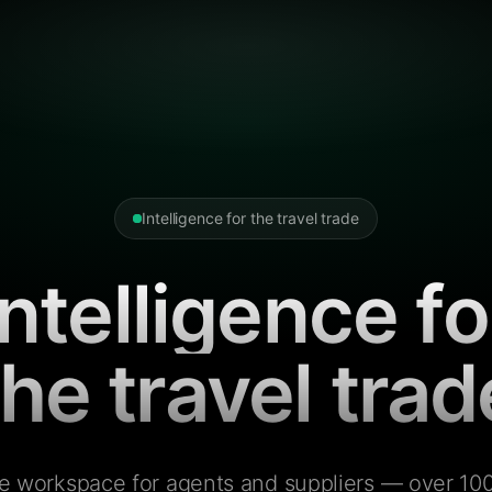
Intelligence for the travel trade
Intelligence fo
the travel trad
e workspace for agents and suppliers — over 100