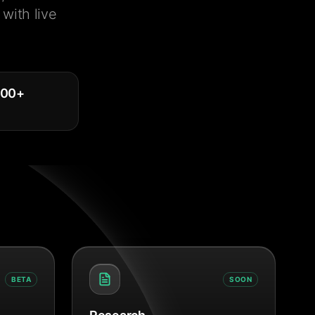
with live
000
+
BETA
SOON