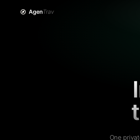
Agen
Trav
One privat