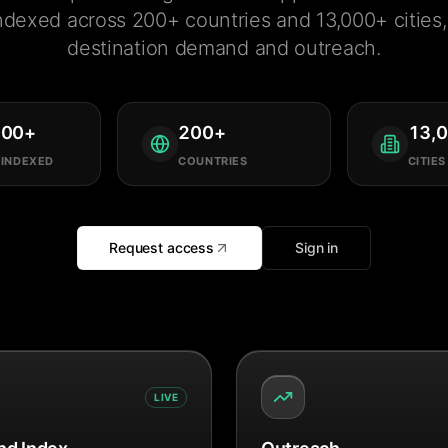
ndexed across 200+ countries and 13,000+ cities, 
destination demand and outreach.
000
+
200
+
13,
 INDEXED
COUNTRIES
CITIES
Request access
Sign in
LIVE