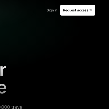
Sign in
Request access
r
e
,000 travel