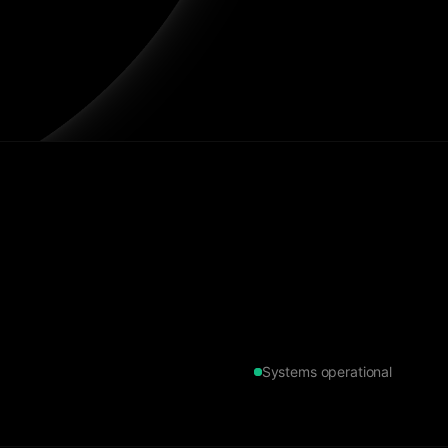
Systems operational