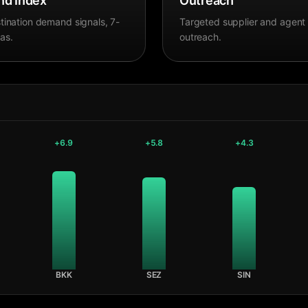
d Index
Outreach
tination demand signals, 7-
Targeted supplier and agent
as.
outreach.
+
6.9
+
5.8
+
4.3
BKK
SEZ
SIN