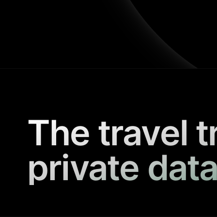
The travel t
private data