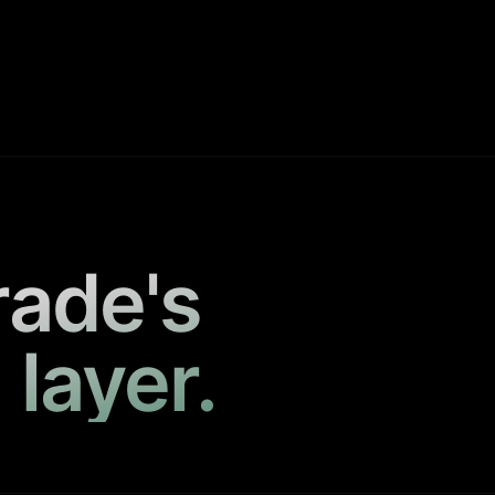
rade's
 layer.