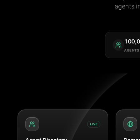
agents i
100,
AGENTS
LIVE