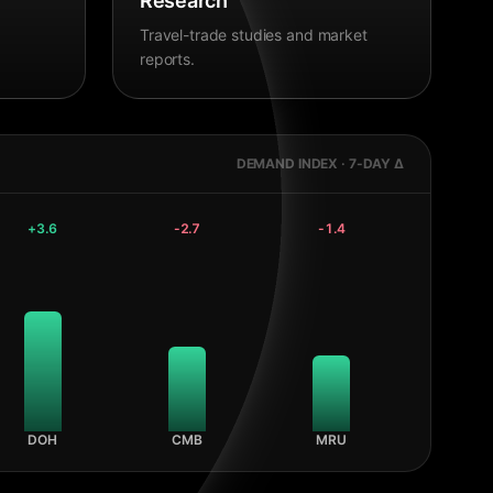
Research
Travel-trade studies and market
reports.
DEMAND INDEX · 7-DAY Δ
+
3.6
-2.7
-1.4
DOH
CMB
MRU