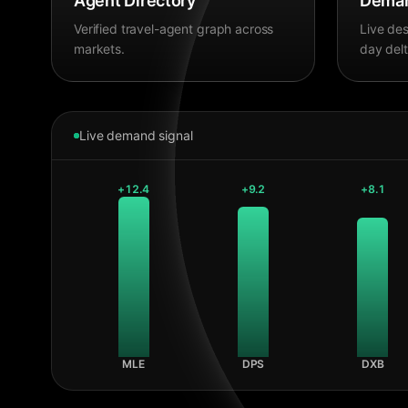
Agent Directory
Deman
Verified travel-agent graph across
Live des
markets.
day delt
Live demand signal
+
12.4
+
9.2
+
8.1
MLE
DPS
DXB