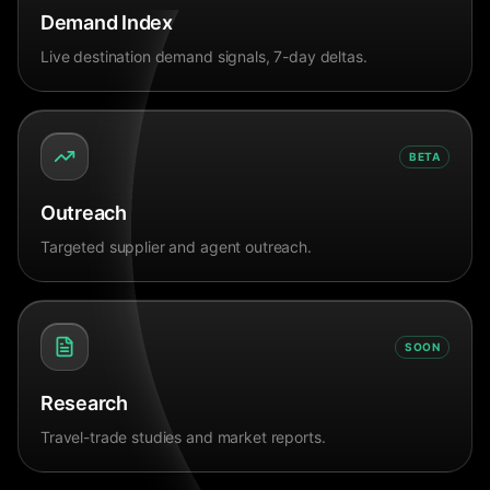
Demand Index
Live destination demand signals, 7-day deltas.
BETA
Outreach
Targeted supplier and agent outreach.
SOON
Research
Travel-trade studies and market reports.