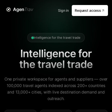
Agen
Trav
Sign in
Request access
Intelligence for the travel trade
Intelligence for
the travel trade
One private workspace for agents and suppliers — over
100,000 travel agents indexed across 200+ countries
and 13,000+ cities, with live destination demand and
outreach.