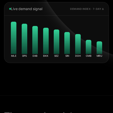
Live demand signal
DEMAND INDEX · 7-DAY Δ
MLE
DPS
DXB
BKK
SEZ
SIN
DOH
CMB
MRU