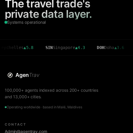
The travel trade's
private data layer.
Systems operational
lles
▲
5.8
SIN
Singapore
▲
4.3
DOH
Doha
▲
3.6
CMB
C
Agen
Trav
100,000+ agents indexed across 200+ countries
and 13,000+ cities.
Operating worldwide · based in Malé, Maldives
CONTACT
Admin@agentrav.com