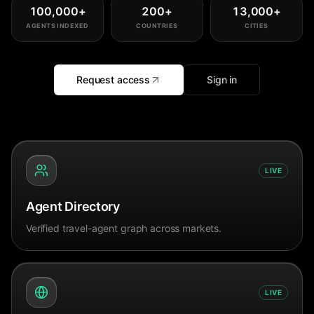
100,000
+
200
+
13,000
+
AGENTS INDEXED
COUNTRIES
CITIES
Request access
Sign in
LIVE
Agent Directory
Verified travel-agent graph across markets.
LIVE