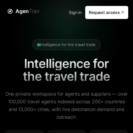
Agen
Trav
Sign in
Request access
Intelligence for the travel trade
Intelligence for
the travel trade
One private workspace for agents and suppliers — over
100,000 travel agents indexed across 200+ countries
and 13,000+ cities, with live destination demand and
outreach.