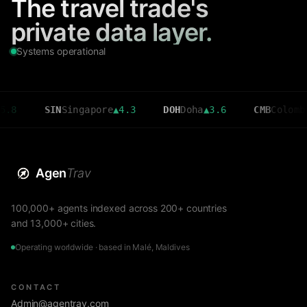
The travel trade's
private data layer.
Systems operational
SIN
Singapore
▲
4.3
DOH
Doha
▲
3.6
CMB
Colombo
▼
2.7
Agen
Trav
100,000+ agents indexed across 200+ countries
and 13,000+ cities.
Operating worldwide · based in Malé, Maldives
CONTACT
Admin@agentrav.com