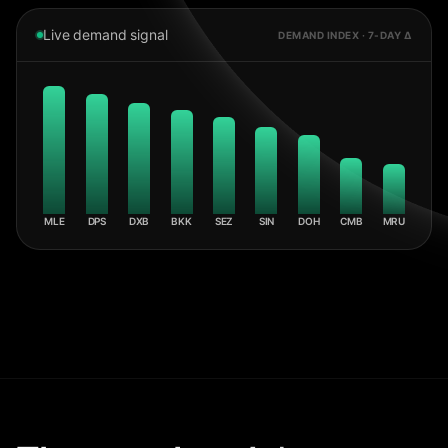
Live demand signal
DEMAND INDEX · 7-DAY Δ
MLE
DPS
DXB
BKK
SEZ
SIN
DOH
CMB
MRU