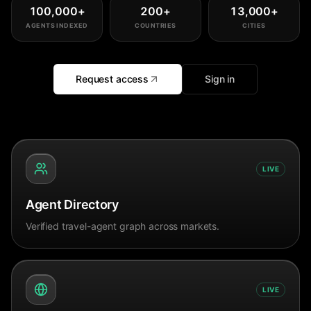
100,000
+
200
+
13,000
+
AGENTS INDEXED
COUNTRIES
CITIES
Request access
Sign in
LIVE
Agent Directory
Verified travel-agent graph across markets.
LIVE