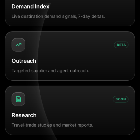
Demand Index
Live destination demand signals, 7-day deltas.
BETA
Outreach
Targeted supplier and agent outreach.
SOON
Research
Travel-trade studies and market reports.