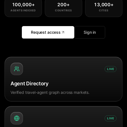
100,000
+
200
+
13,000
+
AGENTS INDEXED
COUNTRIES
CITIES
Request access
Sign in
LIVE
Agent Directory
Verified travel-agent graph across markets.
LIVE