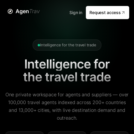
Agen
Trav
Sign in
Request access
Intelligence for the travel trade
Intelligence for
the travel trade
One private workspace for agents and suppliers — over
100,000 travel agents indexed across 200+ countries
and 13,000+ cities, with live destination demand and
outreach.