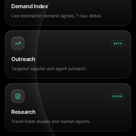
Demand Index
Live destination demand signals, 7-day deltas.
BETA
Outreach
Targeted supplier and agent outreach.
SOON
Research
Travel-trade studies and market reports.