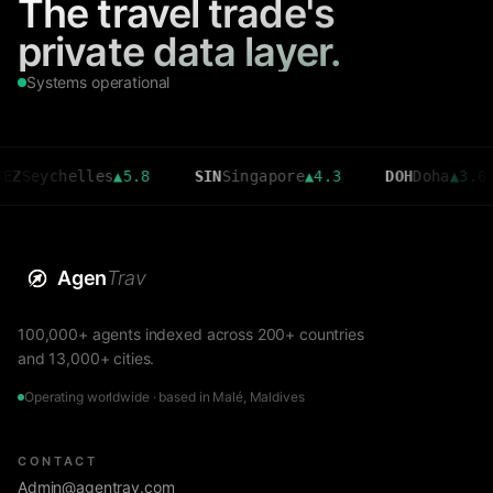
The travel trade's
private data layer.
Systems operational
helles
▲
5.8
SIN
Singapore
▲
4.3
DOH
Doha
▲
3.6
CM
Agen
Trav
100,000+ agents indexed across 200+ countries
and 13,000+ cities.
Operating worldwide · based in Malé, Maldives
CONTACT
Admin@agentrav.com