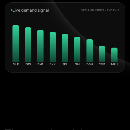
Live demand signal
DEMAND INDEX · 7-DAY Δ
MLE
DPS
DXB
BKK
SEZ
SIN
DOH
CMB
MRU