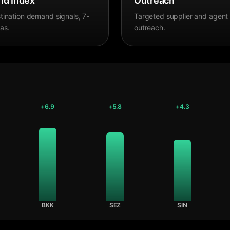
d Index
Outreach
tination demand signals, 7-
Targeted supplier and agent
as.
outreach.
+
6.9
+
5.8
+
4.3
BKK
SEZ
SIN