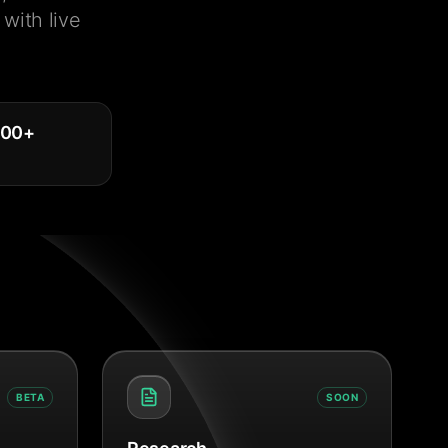
with live
000
+
BETA
SOON