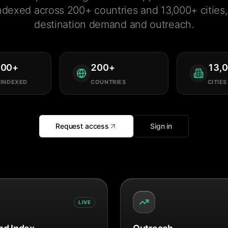
ndexed across 200+ countries and 13,000+ cities, 
destination demand and outreach.
000
+
200
+
13,
 INDEXED
COUNTRIES
CITIES
Request access
Sign in
LIVE