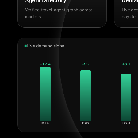
Agent Directory
Deman
Verified travel-agent graph across
Live des
markets.
day delt
Live demand signal
+
12.4
+
9.2
+
8.1
MLE
DPS
DXB