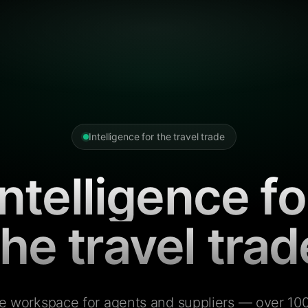
Intelligence for the travel trade
Intelligence fo
the travel trad
e workspace for agents and suppliers — over 100