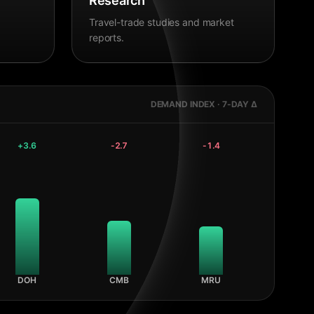
Research
Travel-trade studies and market
reports.
DEMAND INDEX · 7-DAY Δ
+
3.6
-2.7
-1.4
DOH
CMB
MRU