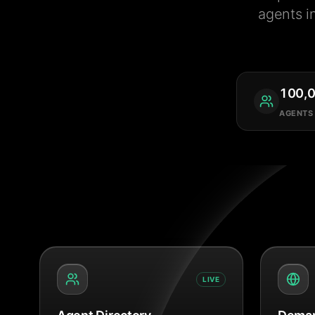
agents i
100,
AGENTS
LIVE