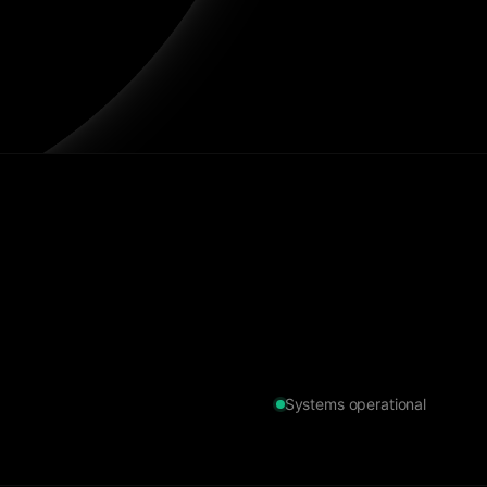
Systems operational