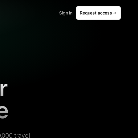
Sign in
Request access
r
e
,000 travel