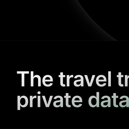
The travel t
private data