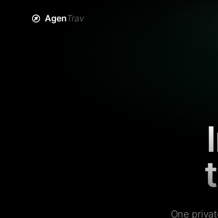
Agen
Trav
One privat