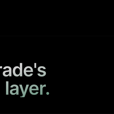
rade's
 layer.