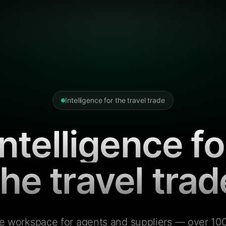
Intelligence for the travel trade
Intelligence fo
the travel trad
e workspace for agents and suppliers — over 100