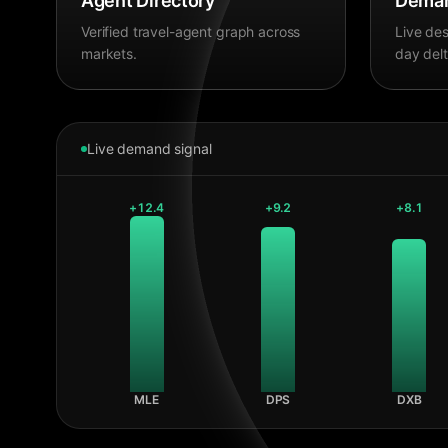
Agent Directory
Deman
Verified travel-agent graph across
Live des
markets.
day delt
Live demand signal
+
12.4
+
9.2
+
8.1
MLE
DPS
DXB