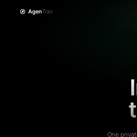
Agen
Trav
One privat