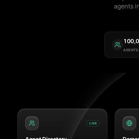
agents i
100,
AGENTS
LIVE