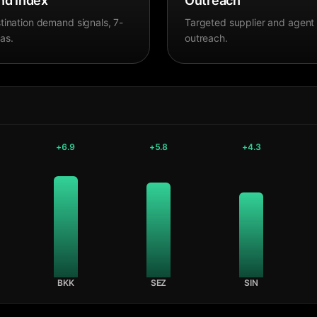
d Index
Outreach
tination demand signals, 7-
Targeted supplier and agent
as.
outreach.
+
6.9
+
5.8
+
4.3
BKK
SEZ
SIN