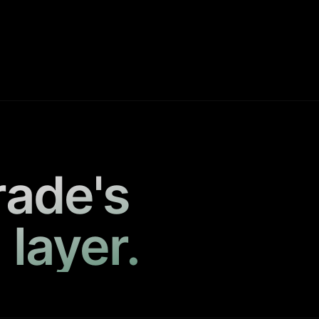
rade's
 layer.