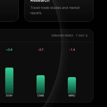
Research
Travel-trade studies and market
reports.
DEMAND INDEX · 7-DAY Δ
+
3.6
-2.7
-1.4
DOH
CMB
MRU