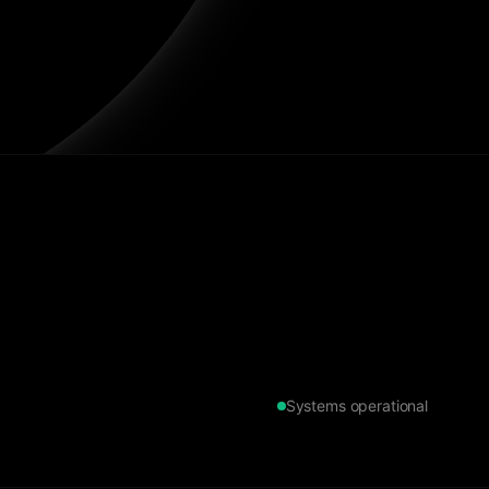
Systems operational