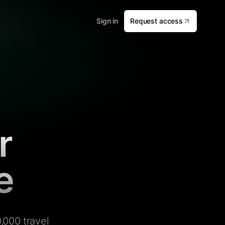
Sign in
Request access
r
e
,000 travel