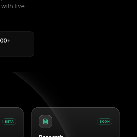
with live
000
+
BETA
SOON