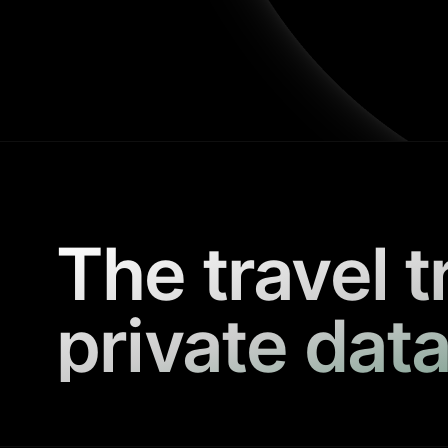
The travel t
private data