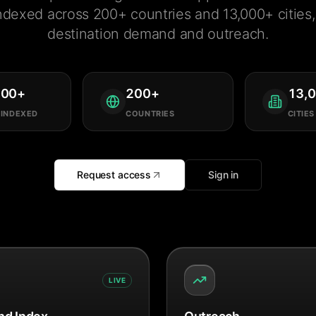
ndexed across 200+ countries and 13,000+ cities, 
destination demand and outreach.
000
+
200
+
13,
 INDEXED
COUNTRIES
CITIES
Request access
Sign in
LIVE