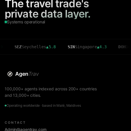
The travel trade's
private data layer.
Systems operational
SEZ
Seychelles
▲
5.8
SIN
Singapore
▲
4.3
DOH
Doha
▲
3.
Agen
Trav
100,000+ agents indexed across 200+ countries
and 13,000+ cities.
Operating worldwide · based in Malé, Maldives
CONTACT
Admin@agentrav.com