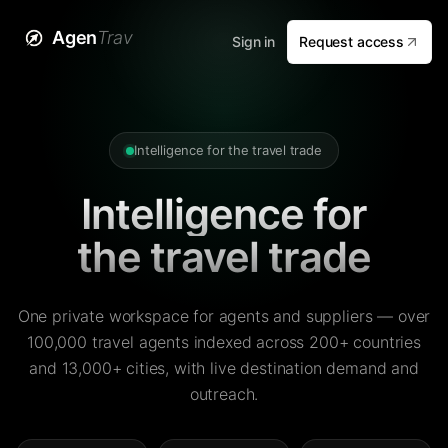
Agen
Trav
Sign in
Request access
Intelligence for the travel trade
Intelligence for
the travel trade
One private workspace for agents and suppliers — over
100,000 travel agents indexed across 200+ countries
and 13,000+ cities, with live destination demand and
outreach.