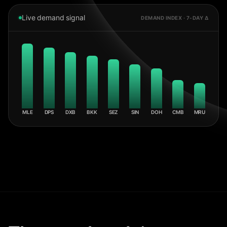
Live demand signal
DEMAND INDEX · 7-DAY Δ
MLE
DPS
DXB
BKK
SEZ
SIN
DOH
CMB
MRU