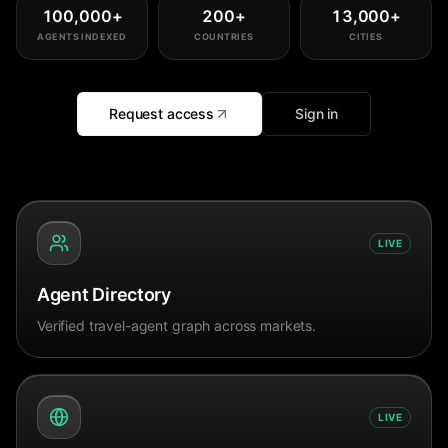
100,000
+
200
+
13,000
+
AGENTS INDEXED
COUNTRIES
CITIES
Request access
Sign in
LIVE
Agent Directory
Verified travel-agent graph across markets.
LIVE