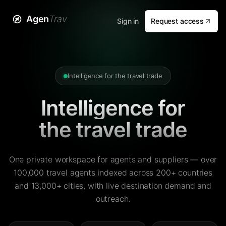
Agen
Trav
Sign in
Request access
Intelligence for the travel trade
Intelligence for
the travel trade
One private workspace for agents and suppliers — over
100,000 travel agents indexed across 200+ countries
and 13,000+ cities, with live destination demand and
outreach.