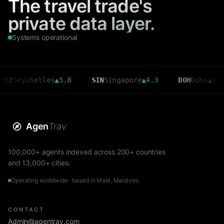
The travel trade's
private data layer.
Systems operational
ychelles
▲
5.8
SIN
Singapore
▲
4.3
DOH
Doha
▲
3.6
Agen
Trav
100,000+ agents indexed across 200+ countries
and 13,000+ cities.
Operating worldwide · based in Malé, Maldives
CONTACT
Admin@agentrav.com