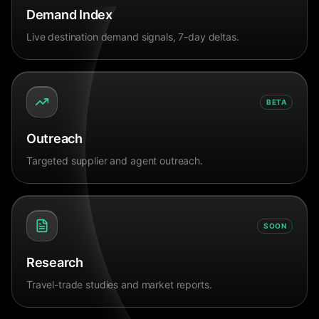
Demand Index
Live destination demand signals, 7-day deltas.
BETA
Outreach
Targeted supplier and agent outreach.
SOON
Research
Travel-trade studies and market reports.