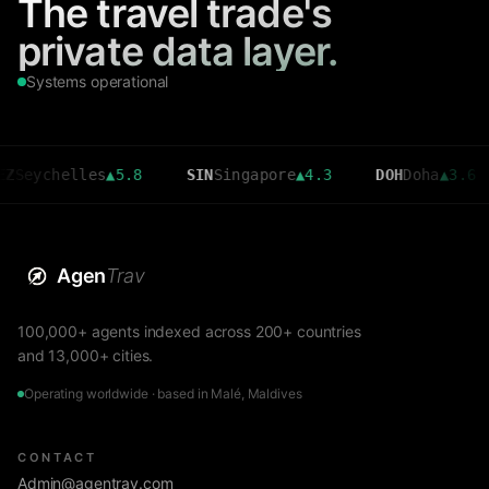
The travel trade's
private data layer.
Systems operational
chelles
▲
5.8
SIN
Singapore
▲
4.3
DOH
Doha
▲
3.6
CM
Agen
Trav
100,000+ agents indexed across 200+ countries
and 13,000+ cities.
Operating worldwide · based in Malé, Maldives
CONTACT
Admin@agentrav.com