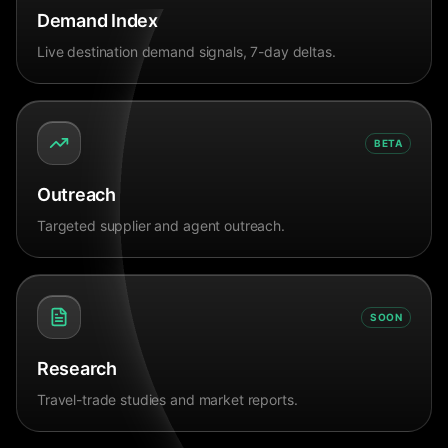
Demand Index
Live destination demand signals, 7-day deltas.
BETA
Outreach
Targeted supplier and agent outreach.
SOON
Research
Travel-trade studies and market reports.