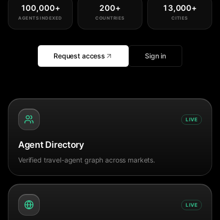
100,000
+
200
+
13,000
+
AGENTS INDEXED
COUNTRIES
CITIES
Request access
Sign in
LIVE
Agent Directory
Verified travel-agent graph across markets.
LIVE