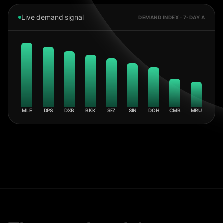
Live demand signal
DEMAND INDEX · 7-DAY Δ
MLE
DPS
DXB
BKK
SEZ
SIN
DOH
CMB
MRU