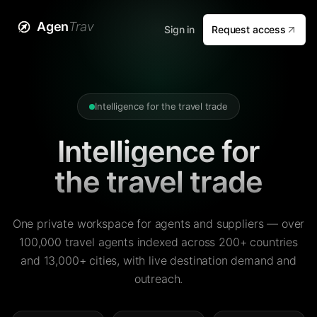
Agen
Trav
Sign in
Request access
Intelligence for the travel trade
Intelligence for
the travel trade
One private workspace for agents and suppliers — over
100,000 travel agents indexed across 200+ countries
and 13,000+ cities, with live destination demand and
outreach.