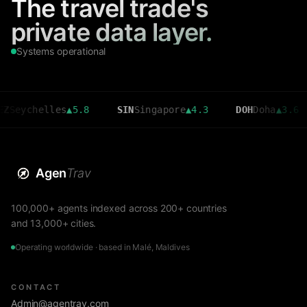
The travel trade's
private data layer.
Systems operational
helles
▲
5.8
SIN
Singapore
▲
4.3
DOH
Doha
▲
3.6
CM
Agen
Trav
100,000+ agents indexed across 200+ countries
and 13,000+ cities.
Operating worldwide · based in Malé, Maldives
CONTACT
Admin@agentrav.com