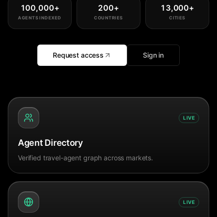
100,000
+
200
+
13,000
+
AGENTS INDEXED
COUNTRIES
CITIES
Request access
Sign in
LIVE
Agent Directory
Verified travel-agent graph across markets.
LIVE