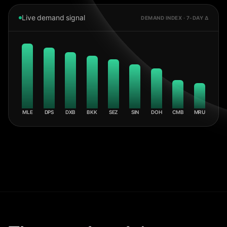
Live demand signal
DEMAND INDEX · 7-DAY Δ
MLE
DPS
DXB
BKK
SEZ
SIN
DOH
CMB
MRU