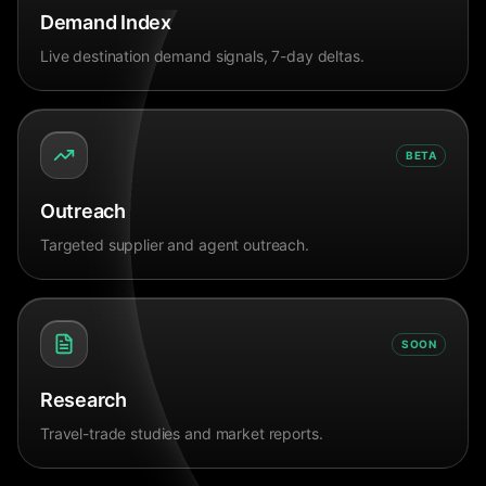
Demand Index
Live destination demand signals, 7-day deltas.
BETA
Outreach
Targeted supplier and agent outreach.
SOON
Research
Travel-trade studies and market reports.