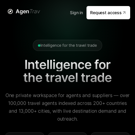
Agen
Trav
Sign in
Request access
Intelligence for the travel trade
Intelligence for
the travel trade
One private workspace for agents and suppliers — over
100,000 travel agents indexed across 200+ countries
and 13,000+ cities, with live destination demand and
outreach.