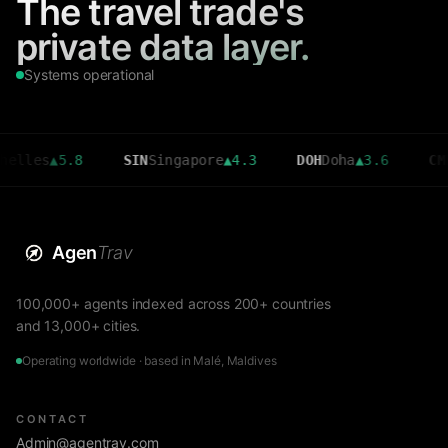
The travel trade's
private data layer.
Systems operational
s
▲
5.8
SIN
Singapore
▲
4.3
DOH
Doha
▲
3.6
CMB
Colo
Agen
Trav
100,000+ agents indexed across 200+ countries
and 13,000+ cities.
Operating worldwide · based in Malé, Maldives
CONTACT
Admin@agentrav.com