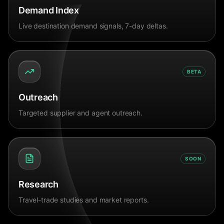
Demand Index
Live destination demand signals, 7-day deltas.
BETA
Outreach
Targeted supplier and agent outreach.
SOON
Research
Travel-trade studies and market reports.