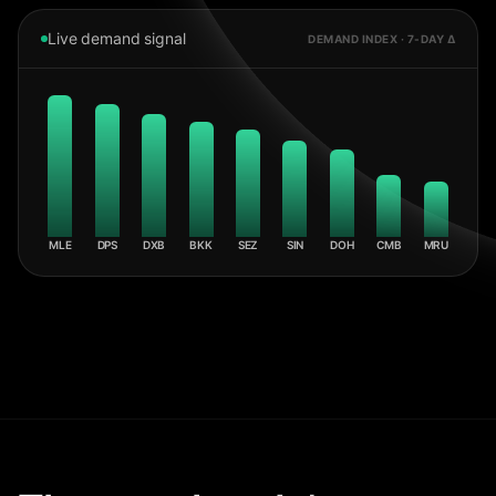
Live demand signal
DEMAND INDEX · 7-DAY Δ
MLE
DPS
DXB
BKK
SEZ
SIN
DOH
CMB
MRU