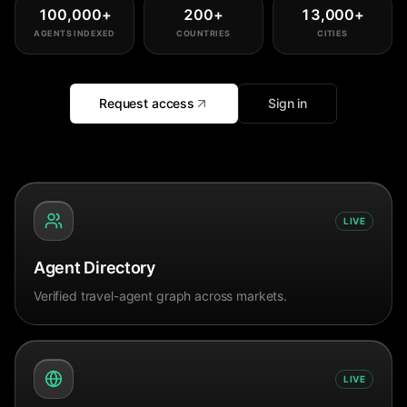
100,000
+
200
+
13,000
+
AGENTS INDEXED
COUNTRIES
CITIES
Request access
Sign in
LIVE
Agent Directory
Verified travel-agent graph across markets.
LIVE