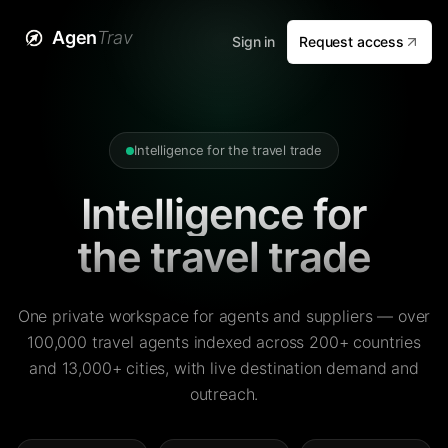
Agen
Trav
Sign in
Request access
Intelligence for the travel trade
Intelligence for
the travel trade
One private workspace for agents and suppliers — over
100,000 travel agents indexed across 200+ countries
and 13,000+ cities, with live destination demand and
outreach.