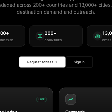
ndexed across 200+ countries and 13,000+ cities, 
destination demand and outreach.
000
+
200
+
13,
 INDEXED
COUNTRIES
CITIES
Request access
Sign in
LIVE