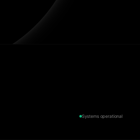
Systems operational