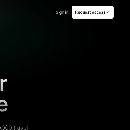
Sign in
Request access
r
e
,000 travel