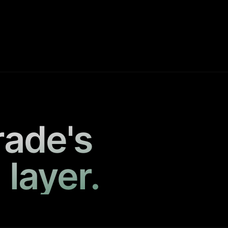
rade's
 layer.