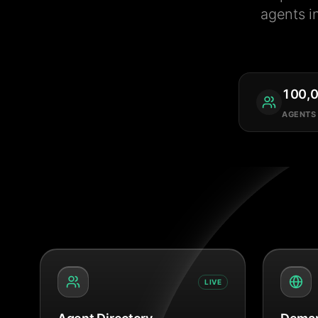
agents i
100,
AGENTS
LIVE