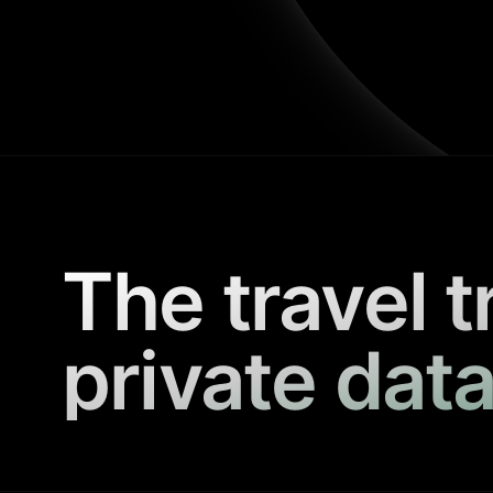
The travel t
private data