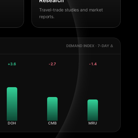
Research
Travel-trade studies and market
reports.
DEMAND INDEX · 7-DAY Δ
+
3.6
-2.7
-1.4
DOH
CMB
MRU