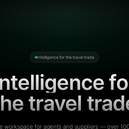
Intelligence for the travel trade
Intelligence fo
the travel trad
e workspace for agents and suppliers — over 100