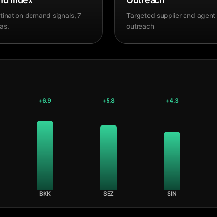
d Index
Outreach
tination demand signals, 7-
Targeted supplier and agent
as.
outreach.
+
6.9
+
5.8
+
4.3
BKK
SEZ
SIN