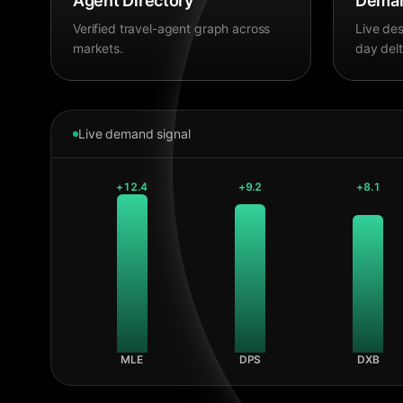
Agent Directory
Deman
Verified travel-agent graph across
Live des
markets.
day delt
Live demand signal
+
12.4
+
9.2
+
8.1
MLE
DPS
DXB