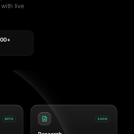
with live
000
+
BETA
SOON