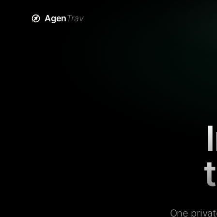
Agen
Trav
One privat