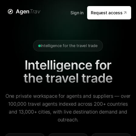
Agen
Trav
Sign in
Request access
Intelligence for the travel trade
Intelligence for
the travel trade
One private workspace for agents and suppliers — over
100,000 travel agents indexed across 200+ countries
and 13,000+ cities, with live destination demand and
outreach.