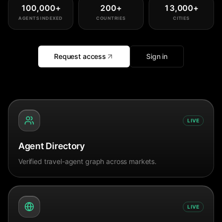
100,000
+
200
+
13,000
+
AGENTS INDEXED
COUNTRIES
CITIES
Request access
Sign in
LIVE
Agent Directory
Verified travel-agent graph across markets.
LIVE