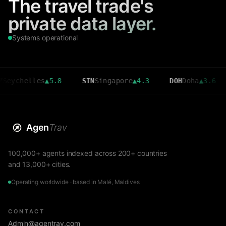
The travel trade's
private data layer.
Systems operational
elles
▲
5.8
SIN
Singapore
▲
4.3
DOH
Doha
▲
3.6
CMB
Agen
Trav
100,000+ agents indexed across 200+ countries
and 13,000+ cities.
Operating worldwide · based in Malé, Maldives
CONTACT
Admin@agentrav.com