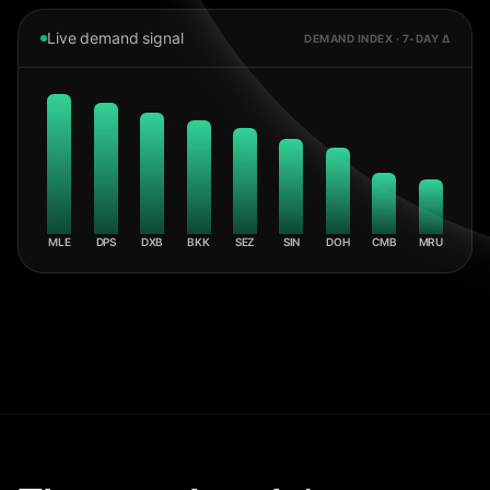
Live demand signal
DEMAND INDEX · 7-DAY Δ
MLE
DPS
DXB
BKK
SEZ
SIN
DOH
CMB
MRU