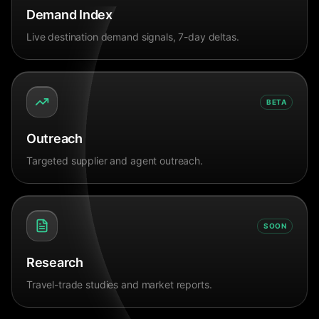
Demand Index
Live destination demand signals, 7-day deltas.
BETA
Outreach
Targeted supplier and agent outreach.
SOON
Research
Travel-trade studies and market reports.