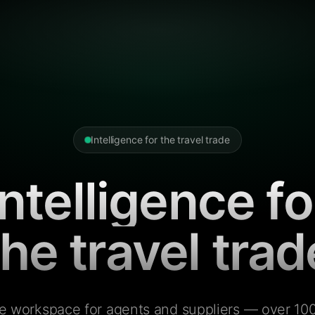
Intelligence for the travel trade
Intelligence fo
the travel trad
e workspace for agents and suppliers — over 100