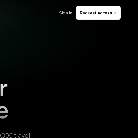
Sign in
Request access
r
e
,000 travel