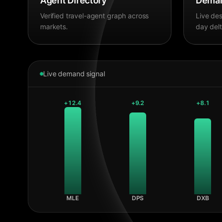
Agent Directory
Deman
Verified travel-agent graph across
Live des
markets.
day delt
Live demand signal
+
12.4
+
9.2
+
8.1
MLE
DPS
DXB