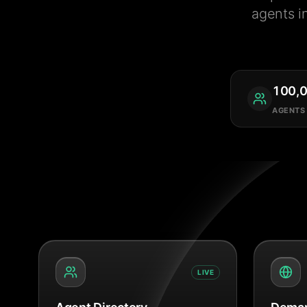
agents i
100,
AGENTS
LIVE