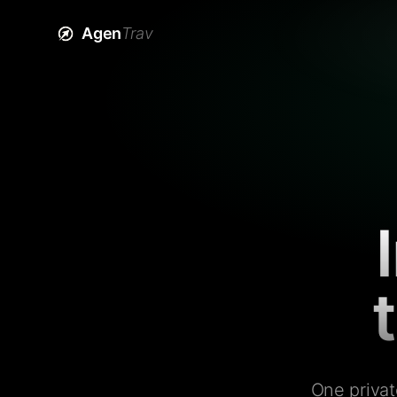
Agen
Trav
One privat