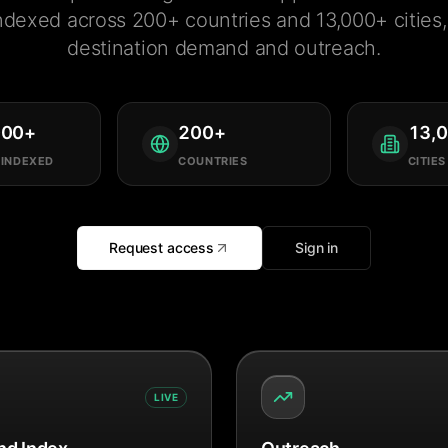
ndexed across 200+ countries and 13,000+ cities, 
destination demand and outreach.
000
+
200
+
13,
 INDEXED
COUNTRIES
CITIES
Request access
Sign in
LIVE