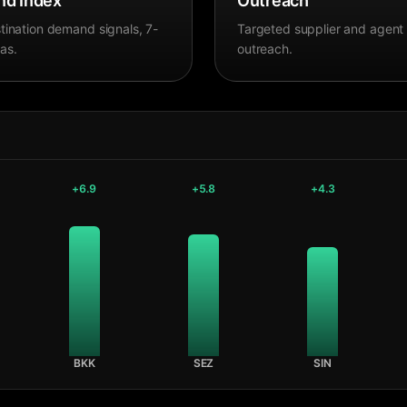
d Index
Outreach
tination demand signals, 7-
Targeted supplier and agent
as.
outreach.
+
6.9
+
5.8
+
4.3
BKK
SEZ
SIN