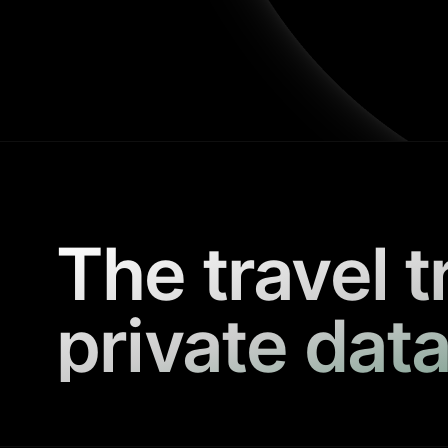
The travel t
private data