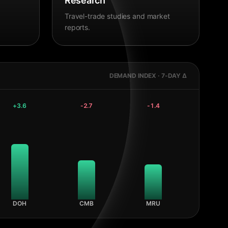
Research
Travel-trade studies and market
reports.
DEMAND INDEX · 7-DAY Δ
+
3.6
-2.7
-1.4
DOH
CMB
MRU