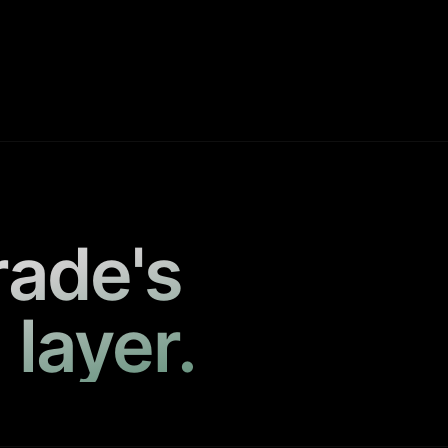
rade's
 layer.