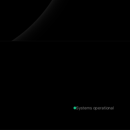
Systems operational