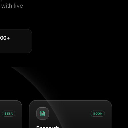
with live
000
+
BETA
SOON