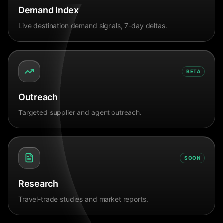
Demand Index
Live destination demand signals, 7-day deltas.
BETA
Outreach
Targeted supplier and agent outreach.
SOON
Research
Travel-trade studies and market reports.