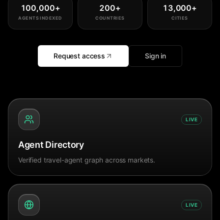
100,000
+
200
+
13,000
+
AGENTS INDEXED
COUNTRIES
CITIES
Request access
Sign in
LIVE
Agent Directory
Verified travel-agent graph across markets.
LIVE