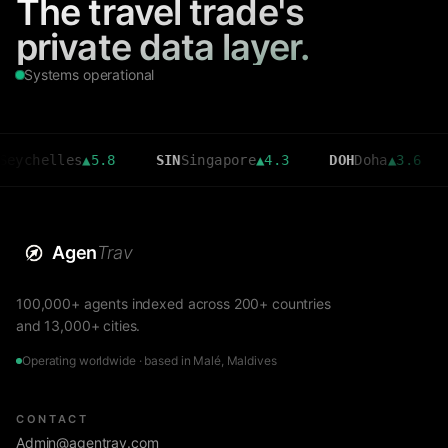
The travel trade's
private data layer.
Systems operational
elles
▲
5.8
SIN
Singapore
▲
4.3
DOH
Doha
▲
3.6
CMB
C
Agen
Trav
100,000+ agents indexed across 200+ countries
and 13,000+ cities.
Operating worldwide · based in Malé, Maldives
CONTACT
Admin@agentrav.com