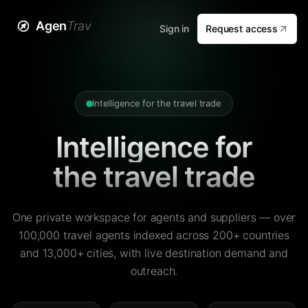
Agen
Trav
Sign in
Request access
Intelligence for the travel trade
Intelligence for
the travel trade
One private workspace for agents and suppliers — over
100,000 travel agents indexed across 200+ countries
and 13,000+ cities, with live destination demand and
outreach.