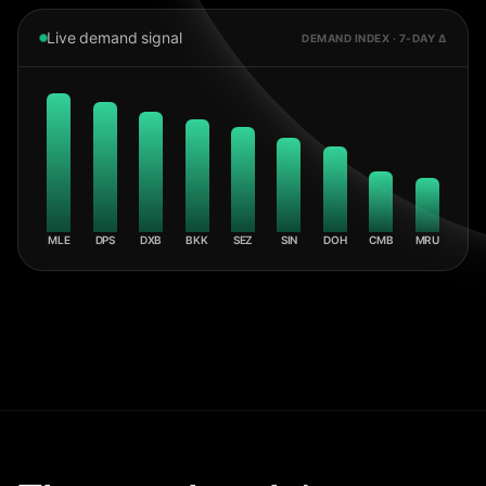
Live demand signal
DEMAND INDEX · 7-DAY Δ
MLE
DPS
DXB
BKK
SEZ
SIN
DOH
CMB
MRU