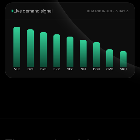
Live demand signal
DEMAND INDEX · 7-DAY Δ
MLE
DPS
DXB
BKK
SEZ
SIN
DOH
CMB
MRU