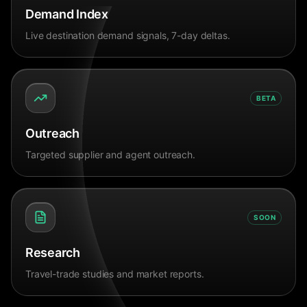
Demand Index
Live destination demand signals, 7-day deltas.
BETA
Outreach
Targeted supplier and agent outreach.
SOON
Research
Travel-trade studies and market reports.