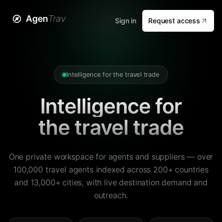
Agen
Trav
Sign in
Request access
Intelligence for the travel trade
Intelligence for
the travel trade
One private workspace for agents and suppliers — over
100,000 travel agents indexed across 200+ countries
and 13,000+ cities, with live destination demand and
outreach.