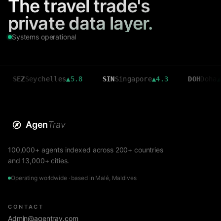
The travel trade's
private data layer.
Systems operational
ychelles
▲
5.8
SIN
Singapore
▲
4.3
DOH
Doha
▲
3.6
Agen
Trav
100,000+ agents indexed across 200+ countries
and 13,000+ cities.
Operating worldwide · based in Malé, Maldives
CONTACT
Admin@agentrav.com