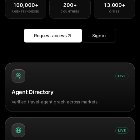
100,000
+
200
+
13,000
+
AGENTS INDEXED
COUNTRIES
CITIES
Request access
Sign in
LIVE
Agent Directory
Verified travel-agent graph across markets.
LIVE