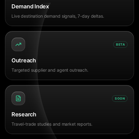
Demand Index
Live destination demand signals, 7-day deltas.
BETA
Outreach
Targeted supplier and agent outreach.
SOON
Research
Travel-trade studies and market reports.