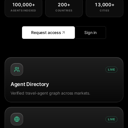
100,000
+
200
+
13,000
+
AGENTS INDEXED
COUNTRIES
CITIES
Request access
Sign in
LIVE
Agent Directory
Verified travel-agent graph across markets.
LIVE