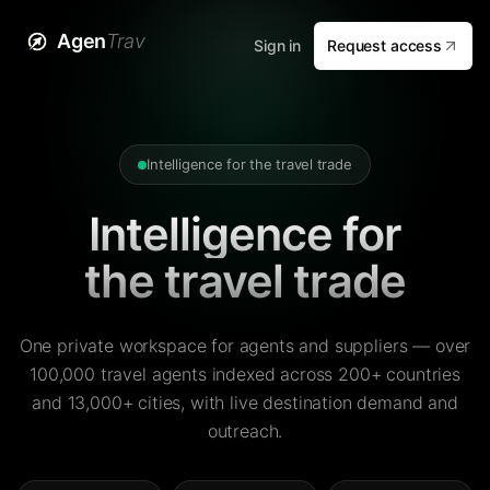
Agen
Trav
Sign in
Request access
Intelligence for the travel trade
Intelligence for
the travel trade
One private workspace for agents and suppliers — over
100,000 travel agents indexed across 200+ countries
and 13,000+ cities, with live destination demand and
outreach.