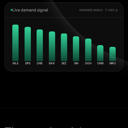
Live demand signal
DEMAND INDEX · 7-DAY Δ
MLE
DPS
DXB
BKK
SEZ
SIN
DOH
CMB
MRU