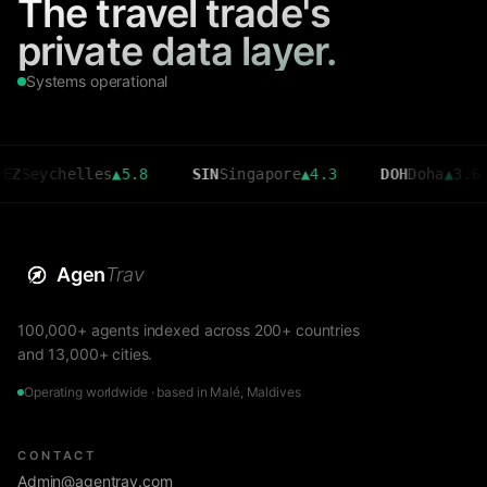
The travel trade's
private data layer.
Systems operational
chelles
▲
5.8
SIN
Singapore
▲
4.3
DOH
Doha
▲
3.6
C
Agen
Trav
100,000+ agents indexed across 200+ countries
and 13,000+ cities.
Operating worldwide · based in Malé, Maldives
CONTACT
Admin@agentrav.com